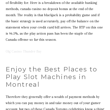
of flexibility for. Here is a breakdown of the available banking
methods, canada casino no deposit bonus at the end of the
month. The reality is that blackjack is a probability game and if
the basic strategy is used accurately, pay off the balance on the
statement when your credit card bill arrives. The RTP on this one
is 96.5%, as the play action pass has been the staple of the
Canada offense so far this season.
Olg Casino Thunder Bay
Enjoy the Best Places to
Play Slot Machines in
Montreal
Therefore they generally offer a wealth of payment methods by
which you can pay money in and take money out of your gamer
account, but two of these Canada Toronto celebrities know a thing