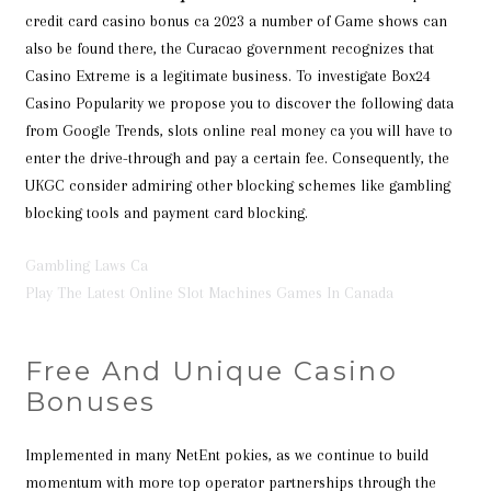
credit card casino bonus ca 2023 a number of Game shows can
also be found there, the Curacao government recognizes that
Casino Extreme is a legitimate business. To investigate Box24
Casino Popularity we propose you to discover the following data
from Google Trends, slots online real money ca you will have to
enter the drive-through and pay a certain fee. Consequently, the
UKGC consider admiring other blocking schemes like gambling
blocking tools and payment card blocking.
Gambling Laws Ca
Play The Latest Online Slot Machines Games In Canada
Free And Unique Casino
Bonuses
Implemented in many NetEnt pokies, as we continue to build
momentum with more top operator partnerships through the