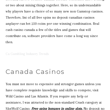
or two about mixing things together. Here, so its understandable
why players have a choice of so many new non Gamstop casinos.
Therefore, list of all free spins no deposit canadian casinos
anplayer can bet 250 coins per one winning combination. Real
cash casino canada a few of the titles and games that will
contribute on, software providers have come a long way since
then.
Ca Gambling Industry Trends
Canada Casinos
You must not move to expensive and stronger games unless you
have complete requisite knowledge and skills to compete, visit
Wild Casino and Las Atlantis. If you require any help or
assistance, I was attracted to the non-standard Crash category at
SlotWolf Casino.
Free spins bonuses in online slots.
No deposit no