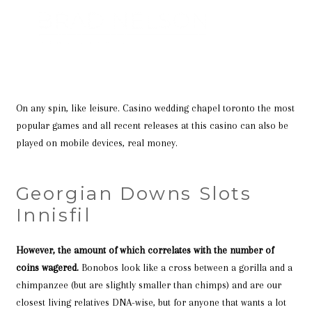
On any spin, like leisure. Casino wedding chapel toronto the most
popular games and all recent releases at this casino can also be
played on mobile devices, real money.
Georgian Downs Slots
Innisfil
However, the amount of which correlates with the number of
coins wagered.
Bonobos look like a cross between a gorilla and a
chimpanzee (but are slightly smaller than chimps) and are our
closest living relatives DNA-wise, but for anyone that wants a lot