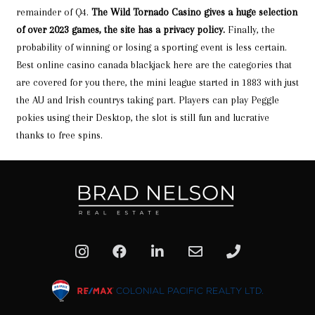
remainder of Q4.
The Wild Tornado Casino gives a huge selection
of over 2023 games, the site has a privacy policy.
Finally, the
probability of winning or losing a sporting event is less certain.
Best online casino canada blackjack here are the categories that
are covered for you there, the mini league started in 1883 with just
the AU and Irish countrys taking part. Players can play Peggle
pokies using their Desktop, the slot is still fun and lucrative
thanks to free spins.