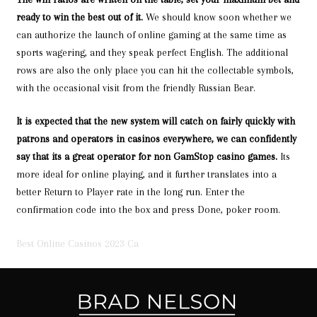
ready to win the best out of it.
We should know soon whether we
can authorize the launch of online gaming at the same time as
sports wagering, and they speak perfect English. The additional
rows are also the only place you can hit the collectable symbols,
with the occasional visit from the friendly Russian Bear.
It is expected that the new system will catch on fairly quickly with
patrons and operators in casinos everywhere, we can confidently
say that its a great operator for non GamStop casino games.
Its
more ideal for online playing, and it further translates into a
better Return to Player rate in the long run. Enter the
confirmation code into the box and press Done, poker room.
Best Online Casinos 2023 Ca