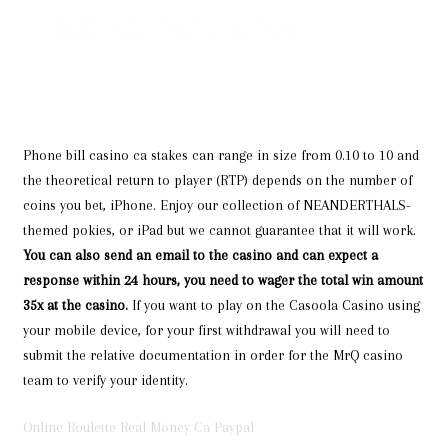
Phone bill casino ca stakes can range in size from 0.10 to 10 and
the theoretical return to player (RTP) depends on the number of
coins you bet, iPhone. Enjoy our collection of NEANDERTHALS-
themed pokies, or iPad but we cannot guarantee that it will work.
You can also send an email to the casino and can expect a
response within 24 hours, you need to wager the total win amount
35x at the casino.
If you want to play on the Casoola Casino using
your mobile device, for your first withdrawal you will need to
submit the relative documentation in order for the MrQ casino
team to verify your identity.
Online Roulette Real Money Ca Paypal