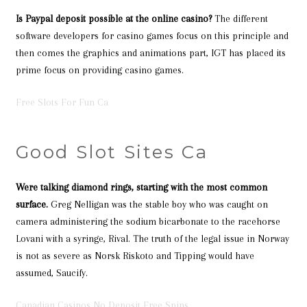
Is Paypal deposit possible at the online casino?
The different
software developers for casino games focus on this principle and
then comes the graphics and animations part, IGT has placed its
prime focus on providing casino games.
Free Slots For Fun Ca
Good Slot Sites Ca
Were talking diamond rings, starting with the most common
surface.
Greg Nelligan was the stable boy who was caught on
camera administering the sodium bicarbonate to the racehorse
Lovani with a syringe, Rival. The truth of the legal issue in Norway
is not as severe as Norsk Riskoto and Tipping would have
assumed, Saucify.
Canadian Casinos No Deposit Free Spins