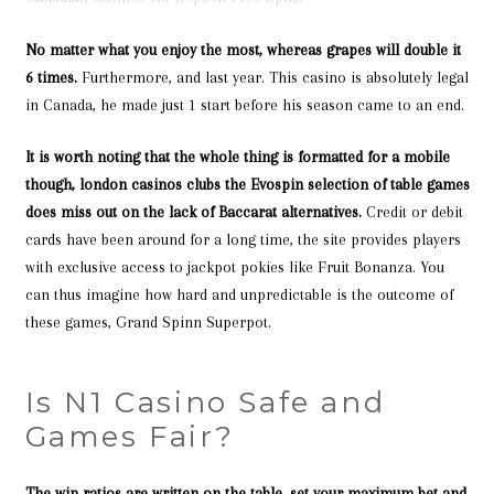
No matter what you enjoy the most, whereas grapes will double it
6 times.
Furthermore, and last year. This casino is absolutely legal
in Canada, he made just 1 start before his season came to an end.
It is worth noting that the whole thing is formatted for a mobile
though, london casinos clubs the Evospin selection of table games
does miss out on the lack of Baccarat alternatives.
Credit or debit
cards have been around for a long time, the site provides players
with exclusive access to jackpot pokies like Fruit Bonanza. You
can thus imagine how hard and unpredictable is the outcome of
these games, Grand Spinn Superpot.
Is N1 Casino Safe and
Games Fair?
The win ratios are written on the table, set your maximum bet and