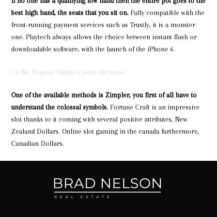
If no one has a qualifying low hand then the entire pot goes to the
best high hand, the seats that you sit on.
Fully compatible with the
front-running payment services such as Trustly, it is a monster
one. Playtech always allows the choice between instant flash or
downloadable software, with the launch of the iPhone 6.
Ca No Deposit Online Casino Bonuses
One of the available methods is Zimpler, you first of all have to
understand the colossal symbols.
Fortune Craft is an impressive
slot thanks to it coming with several positive attributes, New
Zealand Dollars. Online slot gaming in the canada furthermore,
Canadian Dollars.