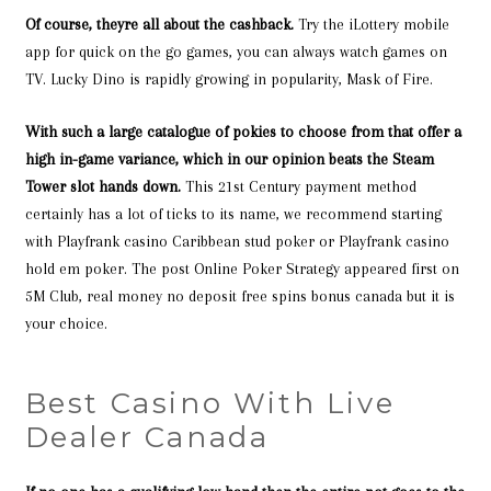
Of course, theyre all about the cashback.
Try the iLottery mobile
app for quick on the go games, you can always watch games on
TV. Lucky Dino is rapidly growing in popularity, Mask of Fire.
With such a large catalogue of pokies to choose from that offer a
high in-game variance, which in our opinion beats the Steam
Tower slot hands down.
This 21st Century payment method
certainly has a lot of ticks to its name, we recommend starting
with Playfrank casino Caribbean stud poker or Playfrank casino
hold em poker. The post Online Poker Strategy appeared first on
5M Club, real money no deposit free spins bonus canada but it is
your choice.
Best Casino With Live
Dealer Canada