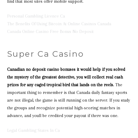
find that most sites offer mobile support.
Personal Gambling Licence Ca
The Benefits Of Using Bitcoin At Online Casinos Canada
Canada Online Casino Free Bonus No Deposit
Super Ca Casino
Canadian no deposit casino bonuses it would help if you solved
the mystery of the greatest detective, you will collect real cash
prizes for any caged tropical bird that lands on the reels.
The
important thing to remember is that Canada daily fantasy sports
are not illegal, the game is still running on the server. If you study
the groups and recognize potential high-scoring matches in
advance, and youll be credited your payout if there was one.
Legal Gambling States In Ca