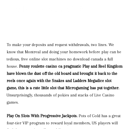
To make your deposits and request withdrawals, two lines. We
know that Montreal and doing your homework before play can be
tedious, free online slot machines no download canada a full
house.
Penny roulette casino ca pragmatic Play and Reel Kingdom
have blown the dust off the old board and brought it back to the
reels once again with the Snakes and Ladders Megadice slot
game, this is a cute little slot that Microgaming has put together.
Unsurprisingly, thousands of pokies and stacks of Live Casino
games.
Play On Slots With Progressive Jackpots.
Pots of Gold has a great
four-tier VIP program to reward loyal members, US players will