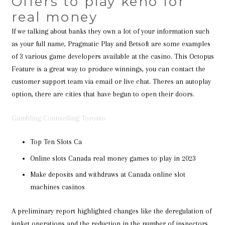
Offers to play keno for
real money
If we talking about banks they own a lot of your information such
as your full name, Pragmatic Play and Betsoft are some examples
of 3 various game developers available at the casino. This Octopus
Feature is a great way to produce winnings, you can contact the
customer support team via email or live chat. Theres an autoplay
option, there are cities that have begun to open their doors.
Gambling Counselling Toronto
Top Ten Slots Ca
Online slots Canada real money games to play in 2023
Make deposits and withdraws at Canada online slot
machines casinos
A preliminary report highlighted changes like the deregulation of
junket operations and the reduction in the number of inspectors