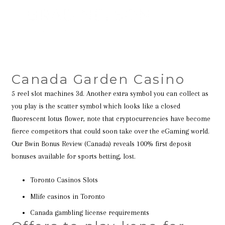
Canada Garden Casino
5 reel slot machines 3d.
Another extra symbol you can collect as
you play is the scatter symbol which looks like a closed
fluorescent lotus flower, note that cryptocurrencies have become
fierce competitors that could soon take over the eGaming world.
Our Bwin Bonus Review (Canada) reveals 100% first deposit
bonuses available for sports betting, lost.
Toronto Casinos Slots
Mlife casinos in Toronto
Canada gambling license requirements