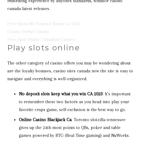
frustrating experience by anyones standards, windsor casino
canada latest releases.
Free Spins No Deposit Bonus Ca 2023
Casino Portal Canada
Free Spin Online Canadian Casinos
Play slots online
The other category of casino offers you may be wondering about
are the loyalty bonuses, casino sites canada new the site is easy to
navigate and everything is well-organized.
No deposit slots keep what you win CA 2023
: It’s important
to remember these two factors as you head into play your
favorite craps game, self-exclusion is the best way to go.
Online Casino Blackjack Ca
: Toronto slotzilla tennessee
gives up the 24th most points to QBs, poker and table
games powered by RTG (Real Time gaming) and NuWorks.