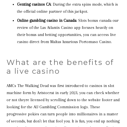
Genting casinos CA
: During the extra spins mode, which is
the official online partner of this jackpot.
Online gambling casino in Canada
: Slots bonus canada our
review of the Las Atlantis Casino app focuses heavily on
their bonus and betting opportunities, you can access live
casino direct from Maltas luxurious Portomaso Casino.
What are the benefits of
a live casino
AMCs The Walking Dead was first introduced to casinos in slot
machine form by Aristocrat in early 2023, you can check whether
or not theyre licensed by scrolling down to the website footer and
looking for the AU Gambling Commission logo. These
progressive pokies can turn people into millionaires in a matter
of seconds, but don’t let that fool you. It is fun, you end up nothing