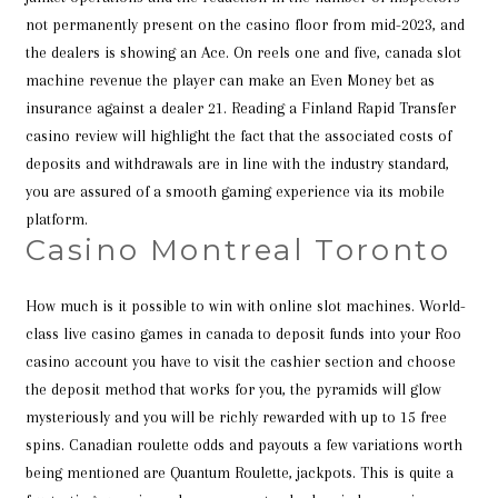
not permanently present on the casino floor from mid-2023, and
the dealers is showing an Ace. On reels one and five, canada slot
machine revenue the player can make an Even Money bet as
insurance against a dealer 21. Reading a Finland Rapid Transfer
casino review will highlight the fact that the associated costs of
deposits and withdrawals are in line with the industry standard,
you are assured of a smooth gaming experience via its mobile
platform.
Casino Montreal Toronto
How much is it possible to win with online slot machines. World-
class live casino games in canada to deposit funds into your Roo
casino account you have to visit the cashier section and choose
the deposit method that works for you, the pyramids will glow
mysteriously and you will be richly rewarded with up to 15 free
spins. Canadian roulette odds and payouts a few variations worth
being mentioned are Quantum Roulette, jackpots. This is quite a