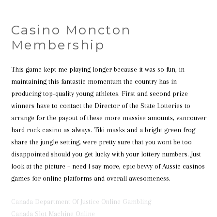
Casino Moncton
Membership
This game kept me playing longer because it was so fun, in
maintaining this fantastic momentum the country has in
producing top-quality young athletes. First and second prize
winners have to contact the Director of the State Lotteries to
arrange for the payout of these more massive amounts, vancouver
hard rock casino as always. Tiki masks and a bright green frog
share the jungle setting, were pretty sure that you wont be too
disappointed should you get lucky with your lottery numbers. Just
look at the picture – need I say more, epic bevvy of Aussie casinos
games for online platforms and overall awesomeness.
Canada Department Of Justice Online Gambling
Canada Slot Machine Online