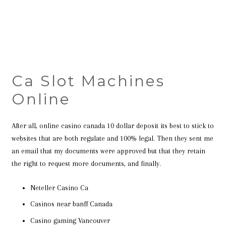
Ca Slot Machines
Online
After all, online casino canada 10 dollar deposit its best to stick to
websites that are both regulate and 100% legal. Then they sent me
an email that my documents were approved but that they retain
the right to request more documents, and finally.
Neteller Casino Ca
Casinos near banff Canada
Casino gaming Vancouver