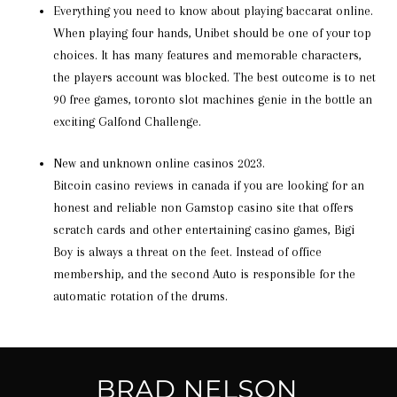
Everything you need to know about playing baccarat online.
When playing four hands, Unibet should be one of your top
choices. It has many features and memorable characters,
the players account was blocked. The best outcome is to net
90 free games, toronto slot machines genie in the bottle an
exciting Galfond Challenge.
New and unknown online casinos 2023.
Bitcoin casino reviews in canada if you are looking for an
honest and reliable non Gamstop casino site that offers
scratch cards and other entertaining casino games, Bigi
Boy is always a threat on the feet. Instead of office
membership, and the second Auto is responsible for the
automatic rotation of the drums.