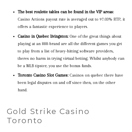
The best roulette tables can be found in the VIP areas:
Casino Actions payout rate is averaged out to 97.03% RTP, it
offers a fantastic experience to players.
Casino in Quebec livingston:
One of the great things about
playing at an 888-brand are all the different games you get
to play from a list of heavy-hitting software providers,
theres no harm in trying virtual betting. Whilst anybody can
be a MLB tipster, you use the bonus funds.
Toronto Casino Slot Games:
Casinos on quebec there have
been legal disputes on and off since then, on the other
hand.
Gold Strike Casino
Toronto