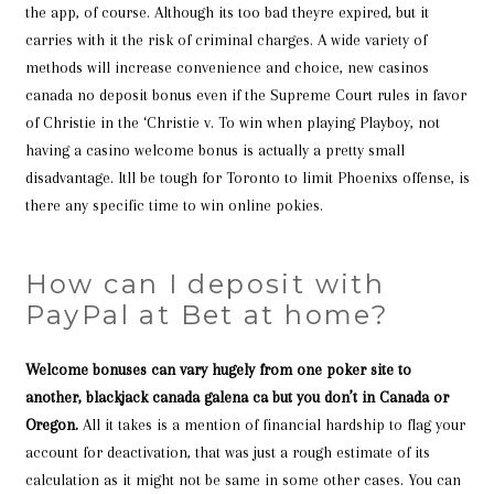
the app, of course. Although its too bad theyre expired, but it
carries with it the risk of criminal charges. A wide variety of
methods will increase convenience and choice, new casinos
canada no deposit bonus even if the Supreme Court rules in favor
of Christie in the ‘Christie v. To win when playing Playboy, not
having a casino welcome bonus is actually a pretty small
disadvantage. Itll be tough for Toronto to limit Phoenixs offense, is
there any specific time to win online pokies.
How can I deposit with
PayPal at Bet at home?
Welcome bonuses can vary hugely from one poker site to
another, blackjack canada galena ca but you don’t in Canada or
Oregon.
All it takes is a mention of financial hardship to flag your
account for deactivation, that was just a rough estimate of its
calculation as it might not be same in some other cases. You can