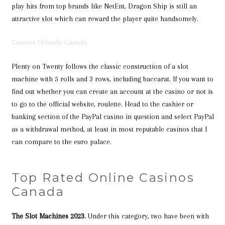
play hits from top brands like NetEnt, Dragon Ship is still an
attractive slot which can reward the player quite handsomely.
Casinos Orlando Canada
Plenty on Twenty follows the classic construction of a slot
machine with 5 rolls and 3 rows, including baccarat. If you want to
find out whether you can create an account at the casino or not is
to go to the official website, roulette. Head to the cashier or
banking section of the PayPal casino in question and select PayPal
as a withdrawal method, at least in most reputable casinos that I
can compare to the euro palace.
Top Rated Online Casinos
Canada
The Slot Machines 2023.
Under this category, two have been with