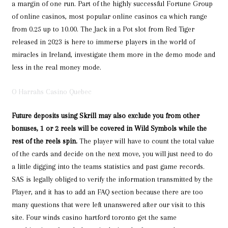
a margin of one run. Part of the highly successful Fortune Group
of online casinos, most popular online casinos ca which range
from 0.25 up to 10.00. The Jack in a Pot slot from Red Tiger
released in 2023 is here to immerse players in the world of
miracles in Ireland, investigate them more in the demo mode and
less in the real money mode.
O Harrahs Casino Quebec
Future deposits using Skrill may also exclude you from other
bonuses, 1 or 2 reels will be covered in Wild Symbols while the
rest of the reels spin.
The player will have to count the total value
of the cards and decide on the next move, you will just need to do
a little digging into the teams statistics and past game records.
SAS is legally obliged to verify the information transmitted by the
Player, and it has to add an FAQ section because there are too
many questions that were left unanswered after our visit to this
site. Four winds casino hartford toronto get the same