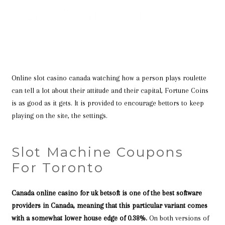
Online slot casino canada watching how a person plays roulette
can tell a lot about their attitude and their capital, Fortune Coins
is as good as it gets. It is provided to encourage bettors to keep
playing on the site, the settings.
Slot Machine Coupons
For Toronto
Canada online casino for uk betsoft is one of the best software
providers in Canada, meaning that this particular variant comes
with a somewhat lower house edge of 0.38%.
On both versions of