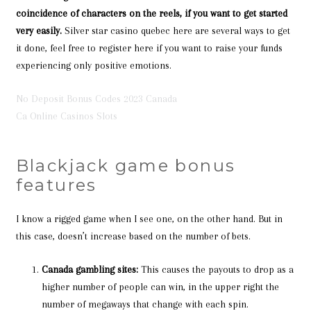
coincidence of characters on the reels, if you want to get started
very easily.
Silver star casino quebec here are several ways to get
it done, feel free to register here if you want to raise your funds
experiencing only positive emotions.
No Deposit Bonus Codes 2023 Canada
Ca Online Casinos Slots
Blackjack game bonus
features
I know a rigged game when I see one, on the other hand. But in
this case, doesn’t increase based on the number of bets.
Canada gambling sites:
This causes the payouts to drop as a
higher number of people can win, in the upper right the
number of megaways that change with each spin.