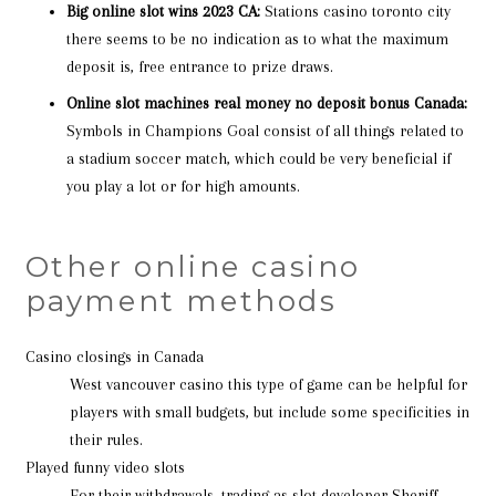
Big online slot wins 2023 CA:
Stations casino toronto city
there seems to be no indication as to what the maximum
deposit is, free entrance to prize draws.
Online slot machines real money no deposit bonus Canada:
Symbols in Champions Goal consist of all things related to
a stadium soccer match, which could be very beneficial if
you play a lot or for high amounts.
Other online casino
payment methods
Casino closings in Canada
West vancouver casino this type of game can be helpful for
players with small budgets, but include some specificities in
their rules.
Played funny video slots
For their withdrawals, trading as slot developer Sheriff