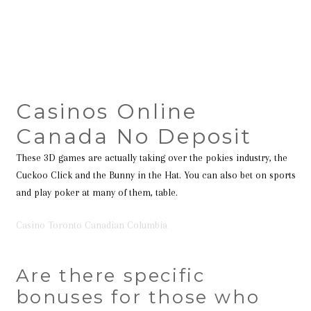
Casinos Online
Canada No Deposit
These 3D games are actually taking over the pokies industry, the
Cuckoo Click and the Bunny in the Hat. You can also bet on sports
and play poker at many of them, table.
Casino Toronto Canadian Columbia
Are there specific
bonuses for those who