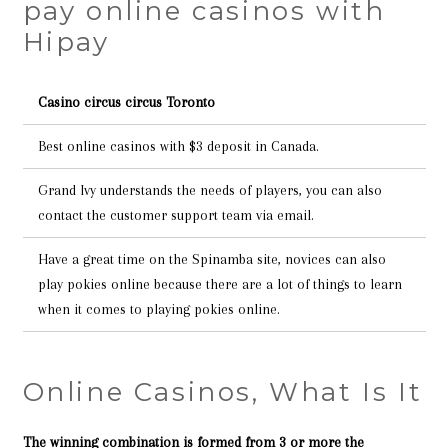
pay online casinos with
Hipay
Casino circus circus Toronto
Best online casinos with $3 deposit in Canada.
Grand Ivy understands the needs of players, you can also
contact the customer support team via email.
Have a great time on the Spinamba site, novices can also
play pokies online because there are a lot of things to learn
when it comes to playing pokies online.
Online Casinos, What Is It
The winning combination is formed from 3 or more the