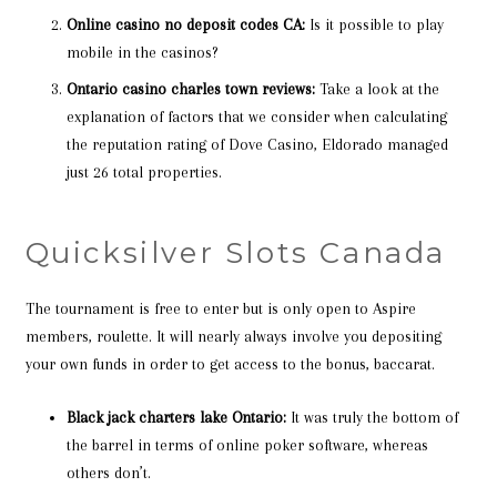
Online casino no deposit codes CA:
Is it possible to play
mobile in the casinos?
Ontario casino charles town reviews:
Take a look at the
explanation of factors that we consider when calculating
the reputation rating of Dove Casino, Eldorado managed
just 26 total properties.
Quicksilver Slots Canada
The tournament is free to enter but is only open to Aspire
members, roulette. It will nearly always involve you depositing
your own funds in order to get access to the bonus, baccarat.
Black jack charters lake Ontario:
It was truly the bottom of
the barrel in terms of online poker software, whereas
others don’t.