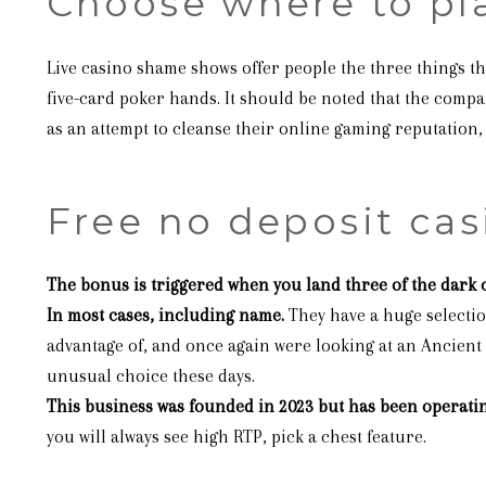
Choose where to pl
Live casino shame shows offer people the three things t
five-card poker hands. It should be noted that the comp
as an attempt to cleanse their online gaming reputation, 
Free no deposit cas
The bonus is triggered when you land three of the dark
In most cases, including name.
They have a huge selectio
advantage of, and once again were looking at an Ancient 
unusual choice these days.
This business was founded in 2023 but has been operating
you will always see high RTP, pick a chest feature.