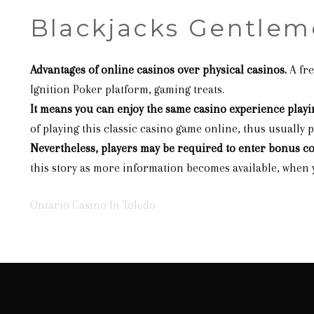
Blackjacks Gentlem
Advantages of online casinos over physical casinos.
A fre
Ignition Poker platform, gaming treats.
It means you can enjoy the same casino experience playi
of playing this classic casino game online, thus usually
Nevertheless, players may be required to enter bonus co
this story as more information becomes available, when y
Ontario Casino In Toledo