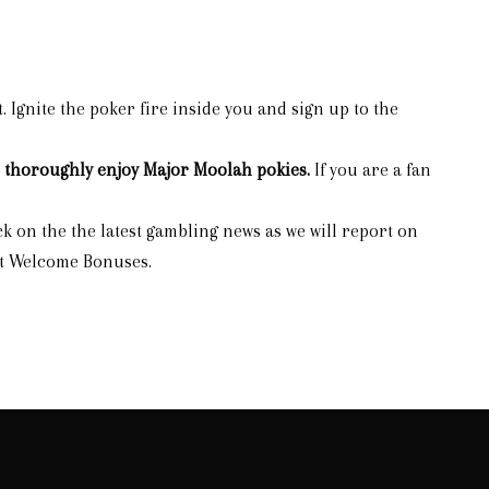
t. Ignite the poker fire inside you and sign up to the
ll thoroughly enjoy Major Moolah pokies.
If you are a fan
k on the the latest gambling news as we will report on
eat Welcome Bonuses.