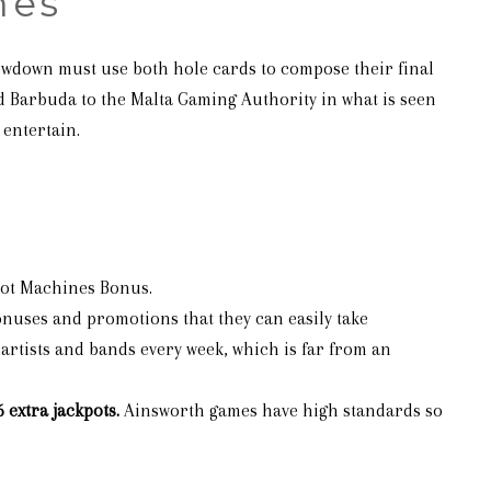
mes
howdown must use both hole cards to compose their final
d Barbuda to the Malta Gaming Authority in what is seen
 entertain.
lot Machines Bonus.
onuses and promotions that they can easily take
artists and bands every week, which is far from an
 extra jackpots.
Ainsworth games have high standards so