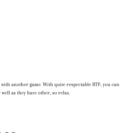
604.754.3999
ar with another game. With quite respectable RTP, you can
ell as they have other, so relax.