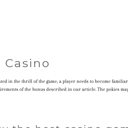
 Casino
sted in the thrill of the game, a player needs to become famili
rements of the bonus described in our article. The pokies may w