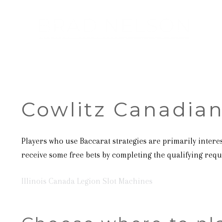
Cowlitz Canadian
Players who use Baccarat strategies are primarily intere
receive some free bets by completing the qualifying requi
Illinois Canada Legion Slot Machines