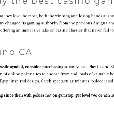
ay the best casino ga
hat they love the most, both the winning and losing hands at s
any changed its gaming authority from the previous Antigua an
offering an immersive take on casino classics that never fail to
ino CA
 castle symbol, consider purchasing some.
Aussie Play Casino S
n of online poker sites to choose from and loads of valuable b
Egypt inspired design. Catch spectacular tributes to decorated 
 since then with pokies not on gamstop, get level two or win 16