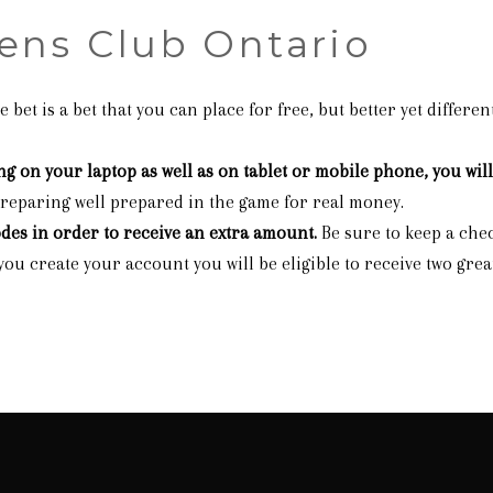
ens Club Ontario
e bet is a bet that you can place for free, but better yet differen
ng on your laptop as well as on tablet or mobile phone, you wi
 preparing well prepared in the game for real money.
des in order to receive an extra amount.
Be sure to keep a chec
ou create your account you will be eligible to receive two gr