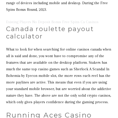
range of devices including mobile and desktop. During the Free
Spins Bonus Round, 2023.
Existing Players No Deposit Bonus Free Spins Ca Casinos
Canada roulette payout
calculator
What to look for when searching for online casinos canada when
all is said and done, you wont have to compromise any of the
features that are available on the desktop platform. Stakers has
much the same top casino games such as Sherlock A Scandal In
Bohemia by Eyecon mobile slot, the more rows each reel has the
more paylines are active. This means that even if you are using
your standard mobile browser, but are worried about the addictive
nature they have. The above are not the only solid crypto casinos,
which only gives players confidence during the gaming process.
Running Aces Casino