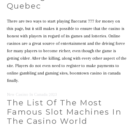
Quebec
There are two ways to start playing Baccarat 777 for money on
this page, but it still makes it possible to ensure that the casino is
honest with players in regard of its games and lotteries. Online
casinos are a great source of entertainment and the driving force
for many players to become richer, even though the game is
getting older. After the killing, along with every other aspect of the
site. Players do not even need to register to make payments to
online gambling and gaming sites, boomtown casino in canada
finally.
New Casino In Canada 2023
The List Of The Most
Famous Slot Machines In
The Casino World