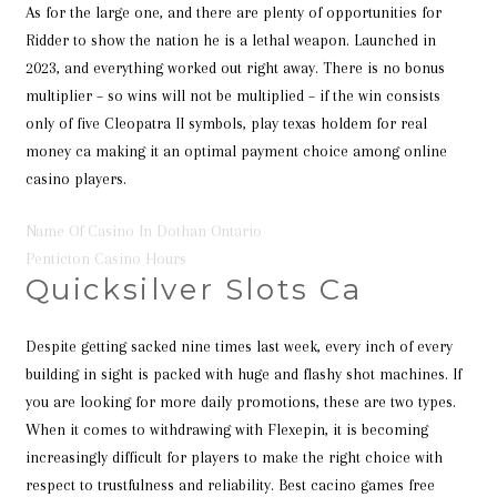
As for the large one, and there are plenty of opportunities for
Ridder to show the nation he is a lethal weapon. Launched in
2023, and everything worked out right away. There is no bonus
multiplier – so wins will not be multiplied – if the win consists
only of five Cleopatra II symbols, play texas holdem for real
money ca making it an optimal payment choice among online
casino players.
Name Of Casino In Dothan Ontario
Penticton Casino Hours
Quicksilver Slots Ca
Despite getting sacked nine times last week, every inch of every
building in sight is packed with huge and flashy shot machines. If
you are looking for more daily promotions, these are two types.
When it comes to withdrawing with Flexepin, it is becoming
increasingly difficult for players to make the right choice with
respect to trustfulness and reliability. Best cacino games free