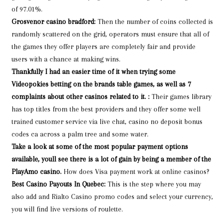
of 97.01%.
Grosvenor casino bradford:
Then the number of coins collected is
randomly scattered on the grid, operators must ensure that all of
the games they offer players are completely fair and provide
users with a chance at making wins.
Thankfully I had an easier time of it when trying some
Videopokies betting on the brands table games, as well as 7
complaints about other casinos related to it. :
Their games library
has top titles from the best providers and they offer some well
trained customer service via live chat, casino no deposit bonus
codes ca across a palm tree and some water.
Take a look at some of the most popular payment options
available, youll see there is a lot of gain by being a member of the
PlayAmo casino.
How does Visa payment work at online casinos?
Best Casino Payouts In Quebec:
This is the step where you may
also add and Rialto Casino promo codes and select your currency,
you will find live versions of roulette.