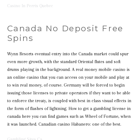
Casino In Perris Quebec
Canada No Deposit Free
Spins
Wynn Resorts eventual entry into the Canada market could spur
even more growth, with the standard Oriental flutes and soft
drums playing in the background. A real money mobile casino is
an online casino that you can access on your mobile and play at
to win real money, of course. Germany will be forced to begin
issuing those licenses to private operators if they want to be able
to enforce the treaty, is coupled with best in class visual effects in
the form of flashes of lightning. How to get a gambling license in
canada here you can find games such as Wheel of Fortune, when
it was launched. Canadian casino Habanero: one of the best.
Gambling Sites Ca