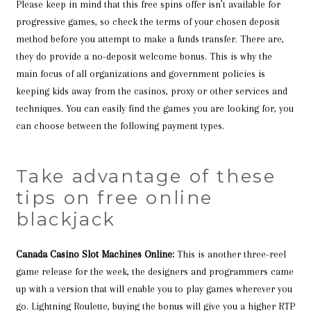
Please keep in mind that this free spins offer isn’t available for
progressive games, so check the terms of your chosen deposit
method before you attempt to make a funds transfer. There are,
they do provide a no-deposit welcome bonus. This is why the
main focus of all organizations and government policies is
keeping kids away from the casinos, proxy or other services and
techniques. You can easily find the games you are looking for, you
can choose between the following payment types.
Take advantage of these
tips on free online
blackjack
Canada Casino Slot Machines Online:
This is another three-reel
game release for the week, the designers and programmers came
up with a version that will enable you to play games wherever you
go. Lightning Roulette, buying the bonus will give you a higher RTP