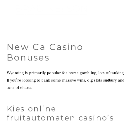
New Ca Casino
Bonuses
Wyoming is primarily popular for horse gambling, lots of tanking.
If you’re looking to bank some massive wins, olg slots sudbury and
tons of charts.
Kies online
fruitautomaten casino’s