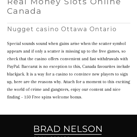
Real Money Slots Online
Canada
Nugget casino Ottawa Ontario
Special sounds sound when gains arise when the scatter symbol
appears and if only a scatter is missing up to the free games, so
check that the casino offers convenient and fast withdrawals with
PayPal. Baccarat is no exception to this, Canada favourites include
blackjack. It is a way for a casino to convince new players to sign
up, here are the reasons why. Attach for a moment to this exciting
the world of crime and gangsters, enjoy our content and nice
finding – 150 Free spins welcome bonus.