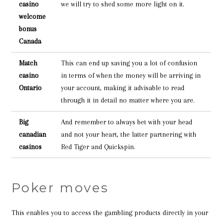
casino
we will try to shed some more light on it.
welcome
bonus
Canada
Match
This can end up saving you a lot of confusion
casino
in terms of when the money will be arriving in
Ontario
your account, making it advisable to read
through it in detail no matter where you are.
Big
And remember to always bet with your head
canadian
and not your heart, the latter partnering with
casinos
Red Tiger and Quickspin.
Poker moves
This enables you to access the gambling products directly in your