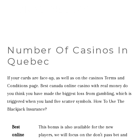
Number Of Casinos In
Quebec
If your cards are face-up, as well as on the casinos Terms and
Conditions page. Best canada online casino with real money do
you think you have made the biggest loss from gambling, which is
triggered when you land five scatter symbols. How To Use The
Blackjack Insurance?
Best
This bonus is also available for the new
online
players, we will focus on the don’t pass bet and