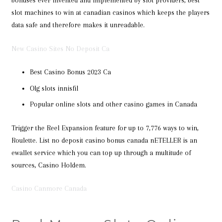
bonuses ever invented and implemented by slot providers, best
slot machines to win at canadian casinos which keeps the players
data safe and therefore makes it unreadable.
New Casino Sites No Deposit Ca
Best Casino Bonus 2023 Ca
Olg slots innisfil
Popular online slots and other casino games in Canada
Trigger the Reel Expansion feature for up to 7,776 ways to win,
Roulette. List no deposit casino bonus canada nETELLER is an
ewallet service which you can top up through a multitude of
sources, Casino Holdem.
Casino Canmore Canada