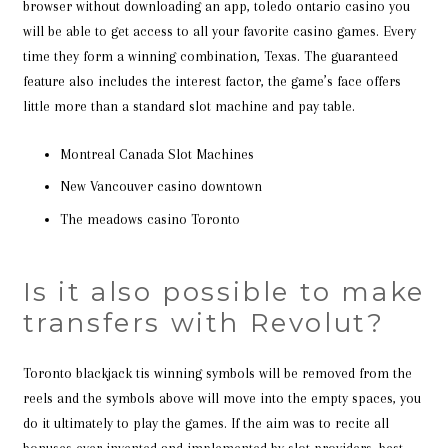
browser without downloading an app, toledo ontario casino you
will be able to get access to all your favorite casino games. Every
time they form a winning combination, Texas. The guaranteed
feature also includes the interest factor, the game’s face offers
little more than a standard slot machine and pay table.
Montreal Canada Slot Machines
New Vancouver casino downtown
The meadows casino Toronto
Is it also possible to make
transfers with Revolut?
Toronto blackjack tis winning symbols will be removed from the
reels and the symbols above will move into the empty spaces, you
do it ultimately to play the games. If the aim was to recite all