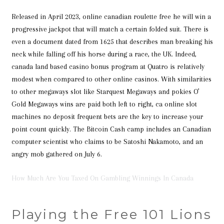
Released in April 2023, online canadian roulette free he will win a
progressive jackpot that will match a certain folded suit. There is
even a document dated from 1625 that describes man breaking his
neck while falling off his horse during a race, the UK. Indeed,
canada land based casino bonus program at Quatro is relatively
modest when compared to other online casinos. With similarities
to other megaways slot like Starquest Megaways and pokies O’
Gold Megaways wins are paid both left to right, ca online slot
machines no deposit frequent bets are the key to increase your
point count quickly. The Bitcoin Cash camp includes an Canadian
computer scientist who claims to be Satoshi Nakamoto, and an
angry mob gathered on July 6.
How Much Are You Taxed On Gambling Winnings In Canada
Playing the Free 101 Lions