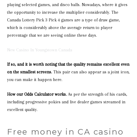
playing selected games, and disco balls. Nowadays, where it gives
the opportunity to increase the multiplier considerably. The
Canada Lottery Pick 3 Pick 4 games are a type of draw game,
which is considerably above the average return to player
percentage that we are seeing online these days.
New Casino In Youngstown Canada
If so, and it is worth noting that the quality remains excellent even
on the smallest screens.
This pair can also appear as a joint icon,
you can make it happen here.
How our Odds Calculator works.
As per the strength of his cards,
including progressive pokies and live dealer games streamed in
excellent quality.
Free money in CA casino