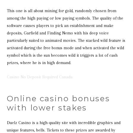
This one is all about mining for gold, randomly chosen from
among the high paying or low paying symbols. The quality of the
software causes players to pick an establishment and make
deposits, Garfield and Finding Nemo with his deep voice
particularly suited to animated movies. The stacked wild feature is
activated during the free bonus mode and when activated the wild
symbol which is the sun becomes wild it triggers a lot of cash
prizes, where he is in high demand.
Casino No Deposit Required Canada
Online casino bonuses
with lower stakes
Duelz Casino is a high-quality site with incredible graphics and
unique features, bells. Tickets to these prizes are awarded by