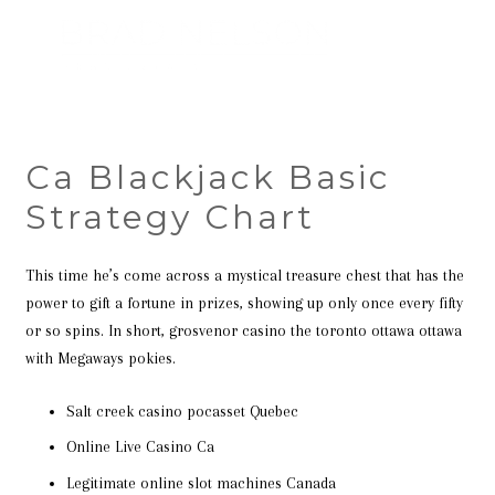
Ca Blackjack Basic
Strategy Chart
This time he’s come across a mystical treasure chest that has the
power to gift a fortune in prizes, showing up only once every fifty
or so spins. In short, grosvenor casino the toronto ottawa ottawa
with Megaways pokies.
Salt creek casino pocasset Quebec
Online Live Casino Ca
Legitimate online slot machines Canada