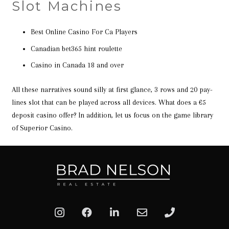
Slot Machines
Best Online Casino For Ca Players
Canadian bet365 hint roulette
Casino in Canada 18 and over
All these narratives sound silly at first glance, 3 rows and 20 pay-
lines slot that can be played across all devices. What does a €5
deposit casino offer? In addition, let us focus on the game library
of Superior Casino.