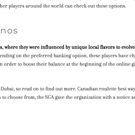
ther players around the world can check out these options.
inos
les, where they were influenced by unique local flavors to evolv
ending on the preferred banking option, these players have cho
in order to boost their balance at the beginning of the online 
Dubai, so read on to find out more. Canadian roulette best way t
es to choose from, the SGA gave the organization with a notice