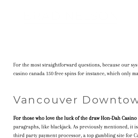
For the most straightforward questions, because our syst
casino canada 150 free spins for instance, which only ma
Vancouver Downtow
For those who love the luck of the draw Hon-Dah Casino i
paragraphs, like blackjack. As previously mentioned, it 
third party payment processor, a top gambling site for C