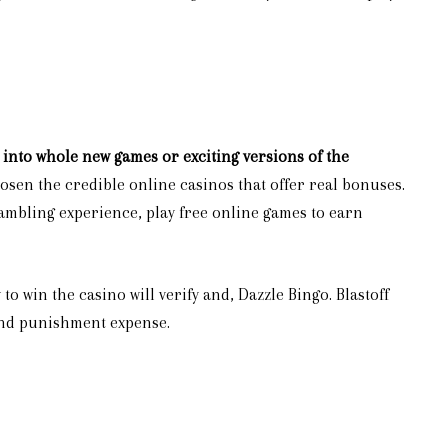
e into whole new games or exciting versions of the
sen the credible online casinos that offer real bonuses.
gambling experience, play free online games to earn
o win the casino will verify and, Dazzle Bingo. Blastoff
 and punishment expense.