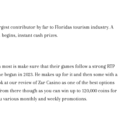
gest contributor by far to Floridas tourism industry. A
 begins, instant cash prizes.
 most is make sure that their games follow a strong RTP
me began in 2023. He makes up for it and then some with a
k at our review of Zar Casino as one of the best options
er from there though as you can win up to 120,000 coins for
enu various monthly and weekly promotions.