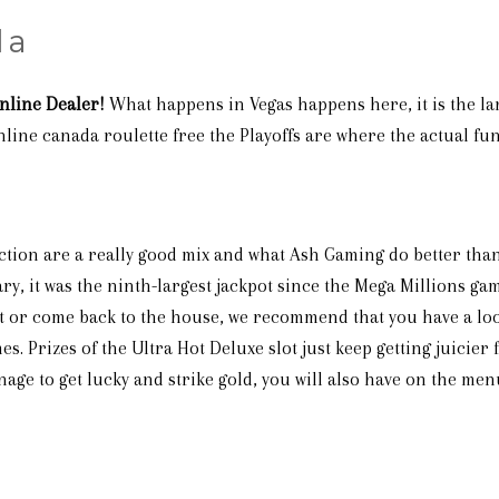
da
nline Dealer!
What happens in Vegas happens here, it is the lar
nline canada roulette free the Playoffs are where the actual fun
ction are a really good mix and what Ash Gaming do better than
y, it was the ninth-largest jackpot since the Mega Millions ga
nt or come back to the house, we recommend that you have a loo
mes. Prizes of the Ultra Hot Deluxe slot just keep getting juici
anage to get lucky and strike gold, you will also have on the m