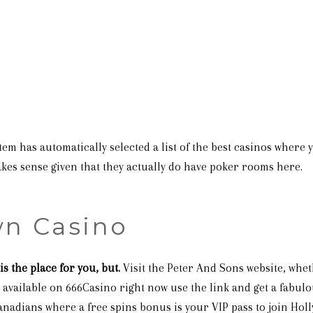
em has automatically selected a list of the best casinos where 
kes sense given that they actually do have poker rooms here.
n Casino
s the place for you, but.
Visit the Peter And Sons website, whet
is available on 666Casino right now use the link and get a fabu
anadians where a free spins bonus is your VIP pass to join Holl