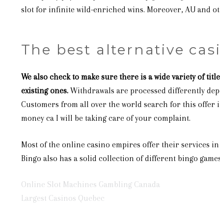
slot for infinite wild-enriched wins. Moreover, AU and o
The best alternative cas
We also check to make sure there is a wide variety of tit
existing ones.
Withdrawals are processed differently dep
Customers from all over the world search for this offer 
money ca I will be taking care of your complaint.
Most of the online casino empires offer their services in 
Bingo also has a solid collection of different bingo gam
Online Slot Machines Gambling Canada
Largest Casinos Quebec