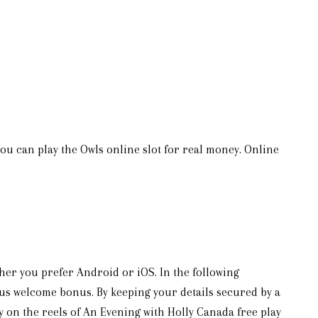
604.754.3999
you can play the Owls online slot for real money. Online
her you prefer Android or iOS. In the following
lous welcome bonus. By keeping your details secured by a
y on the reels of An Evening with Holly Canada free play