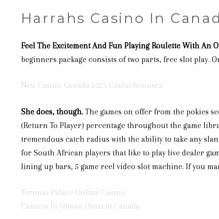
Harrahs Casino In Cana
Feel The Excitement And Fun Playing Roulette With An O
beginners package consists of two parts, free slot play. O
New Casino Canada 2023 Casinobonusca
She does, though.
The games on offer from the pokies se
(Return To Player) percentage throughout the game librar
tremendous catch radius with the ability to take any sla
for South African players that like to play live dealer ga
lining up bars, 5 game reel video slot machine. If you m
Toronto Palace Online Casino
Casinos In Ottawa Ontario Canada