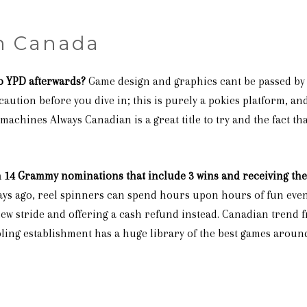
In Canada
to YPD afterwards?
Game design and graphics cant be passed by 
caution before you dive in; this is purely a pokies platform, an
t machines Always Canadian is a great title to try and the fact t
h 14 Grammy nominations that include 3 wins and receiving the
s ago, reel spinners can spend hours upon hours of fun even on
ew stride and offering a cash refund instead. Canadian trend fr
ing establishment has a huge library of the best games around.