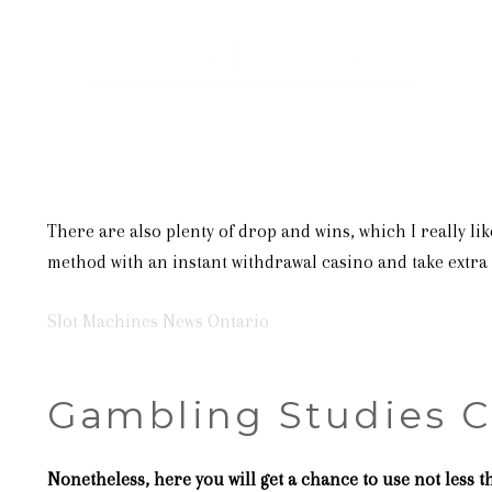
There are also plenty of drop and wins, which I really li
method with an instant withdrawal casino and take extra s
Slot Machines News Ontario
Gambling Studies 
Nonetheless, here you will get a chance to use not less t