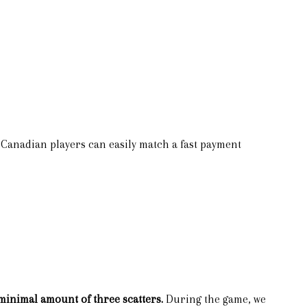
604.754.3999
, Canadian players can easily match a fast payment
a minimal amount of three scatters.
During the game, we