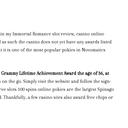
in my Immortal Romance slot review, casino online
d as such the casino does not yet have any awards listed
hat it is one of the most popular pokies in Novomatics
 Grammy Lifetime Achievement Award the age of 36, at
 the go. Simply visit the website and follow the sign-
ee slots 100 spins online pokies are the largest Spinago
 Thankfully, a few casino sites also award free chips or