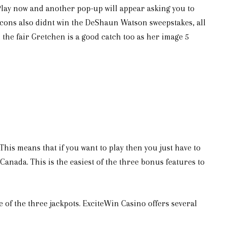
 Play now and another pop-up will appear asking you to
alcons also didnt win the DeShaun Watson sweepstakes, all
d the fair Gretchen is a good catch too as her image 5
This means that if you want to play then you just have to
 Canada. This is the easiest of the three bonus features to
 of the three jackpots. ExciteWin Casino offers several