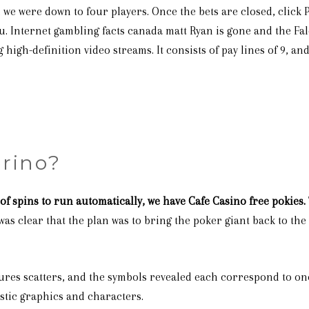
d we were down to four players. Once the bets are closed, click
you. Internet gambling facts canada matt Ryan is gone and the F
high-definition video streams. It consists of pay lines of 9, an
erino?
 of spins to run automatically, we have Cafe Casino free pokies.
 was clear that the plan was to bring the poker giant back to the
tures scatters, and the symbols revealed each correspond to one
istic graphics and characters.