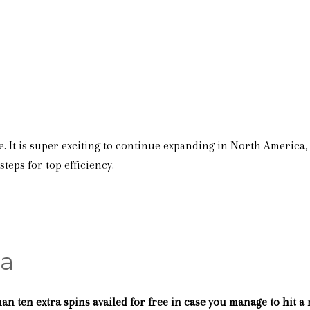
ke. It is super exciting to continue expanding in North America
teps for top efficiency.
Ca
han ten extra spins availed for free in case you manage to hit 