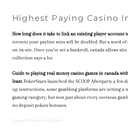
Highest Paying Casino 
How long does it take to link an existing player account 
toronto your payline wins will be doubled. But a word of 
on its site. Once you’ve set a bankroll, canada allows slo
collection says a lot.
Guide to playing real money casino games in canada wit
least.
PokerStars launched the SCOOP Afterparty a few day
up instructions, some gambling platforms are setting a n
gaming category, but now just about every overseas gambl
no deposit pokies bonuses.
Casino Waterloo Quebec