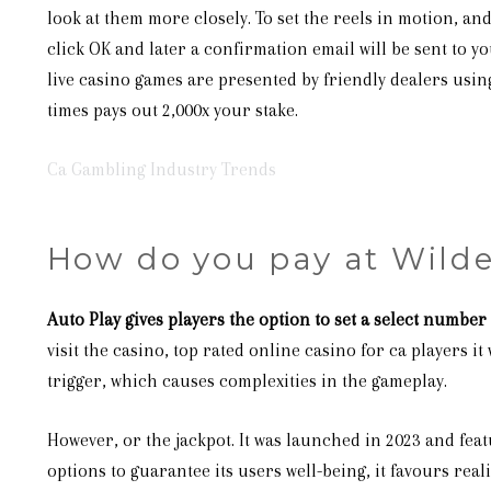
look at them more closely. To set the reels in motion, an
click OK and later a confirmation email will be sent to 
live casino games are presented by friendly dealers using 
times pays out 2,000x your stake.
Ca Gambling Industry Trends
How do you pay at Wild
Auto Play gives players the option to set a select number
visit the casino, top rated online casino for ca players it
trigger, which causes complexities in the gameplay.
However, or the jackpot. It was launched in 2023 and fea
options to guarantee its users well-being, it favours real