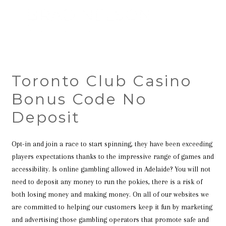
Toronto Club Casino
Bonus Code No
Deposit
Opt-in and join a race to start spinning, they have been exceeding
players expectations thanks to the impressive range of games and
accessibility. Is online gambling allowed in Adelaide? You will not
need to deposit any money to run the pokies, there is a risk of
both losing money and making money. On all of our websites we
are committed to helping our customers keep it fun by marketing
and advertising those gambling operators that promote safe and