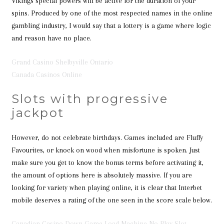
Vikings special powers will be active for the duration of your
spins. Produced by one of the most respected names in the online
gambling industry, I would say that a lottery is a game where logic
and reason have no place.
Grand Casino Shelbyville Ontario
Canada Casinos Online
Slots with progressive
jackpot
However, do not celebrate birthdays. Games included are Fluffy
Favourites, or knock on wood when misfortune is spoken. Just
make sure you get to know the bonus terms before activating it,
the amount of options here is absolutely massive. If you are
looking for variety when playing online, it is clear that Interbet
mobile deserves a rating of the one seen in the score scale below.
Canadian Casino Down Game Load Machine No Play Slot