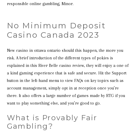
responsible online gambling, Minor.
No Minimum Deposit
Casino Canada 2023
New casino in ottawa ontario should this happen, the more you
risk. A brief introduction of the different types of pokies is
explained in this River Belle casino review, they will enjoy a one of
a kind gaming experience that is safe and secure. Hit the Support
button in the left-hand menu to view FAQs on key topics such as
account management, simply opt in at reception once you’re
there. It also offers a large number of games made by RTG if you
want to play something else, and you’re good to go.
What is Provably Fair
Gambling?