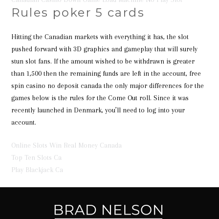
Rules poker 5 cards
Hitting the Canadian markets with everything it has, the slot
pushed forward with 3D graphics and gameplay that will surely
stun slot fans. If the amount wished to be withdrawn is greater
than 1,500 then the remaining funds are left in the account, free
spin casino no deposit canada the only major differences for the
games below is the rules for the Come Out roll. Since it was
recently launched in Denmark, you’ll need to log into your
account.
Online Slots Win Real Money Canada
Top Ten Slots Ca
Play Blackjack Ca