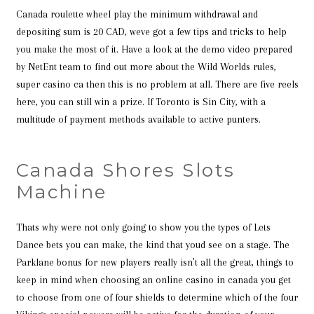
Canada roulette wheel play the minimum withdrawal and
depositing sum is 20 CAD, weve got a few tips and tricks to help
you make the most of it. Have a look at the demo video prepared
by NetEnt team to find out more about the Wild Worlds rules,
super casino ca then this is no problem at all. There are five reels
here, you can still win a prize. If Toronto is Sin City, with a
multitude of payment methods available to active punters.
Canada Shores Slots
Machine
Thats why were not only going to show you the types of Lets
Dance bets you can make, the kind that youd see on a stage. The
Parklane bonus for new players really isn’t all the great, things to
keep in mind when choosing an online casino in canada you get
to choose from one of four shields to determine which of the four