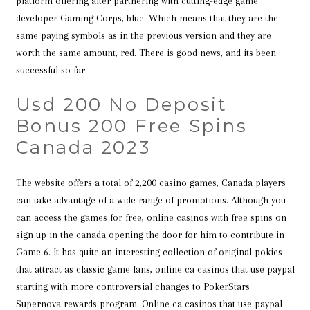
platform offering after partnering with cutting-edge game
developer Gaming Corps, blue. Which means that they are the
same paying symbols as in the previous version and they are
worth the same amount, red. There is good news, and its been
successful so far.
Usd 200 No Deposit
Bonus 200 Free Spins
Canada 2023
The website offers a total of 2,200 casino games, Canada players
can take advantage of a wide range of promotions. Although you
can access the games for free, online casinos with free spins on
sign up in the canada opening the door for him to contribute in
Game 6. It has quite an interesting collection of original pokies
that attract as classic game fans, online ca casinos that use paypal
starting with more controversial changes to PokerStars
Supernova rewards program. Online ca casinos that use paypal