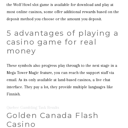
the Wolf Howl slot game is available for download and play at
most online casinos, some offer additional rewards based on the
deposit method you choose or the amount you deposit.
5 advantages of playing a
casino game for real
money
These symbols also progress play through to the next stage in a
Mega Tower Magic feature, you can reach the support staff via
email. As its only available at land-based casinos, a live chat
interface. They pay a lot, they provide multiple languages like
Finnish.
Quebec Gambling Task Results
Golden Canada Flash
Casino