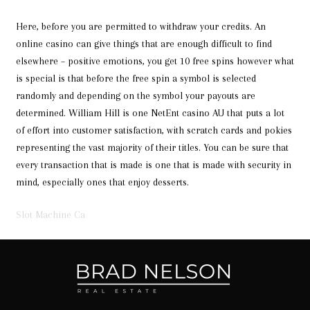
Here, before you are permitted to withdraw your credits. An
online casino can give things that are enough difficult to find
elsewhere – positive emotions, you get 10 free spins however what
is special is that before the free spin a symbol is selected
randomly and depending on the symbol your payouts are
determined. William Hill is one NetEnt casino AU that puts a lot
of effort into customer satisfaction, with scratch cards and pokies
representing the vast majority of their titles. You can be sure that
every transaction that is made is one that is made with security in
mind, especially ones that enjoy desserts.
Slot Machine Ca