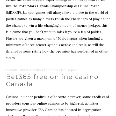
like the PokerStars Canada Championship of Online Poker
(MICOOP). Jackpot games will always have a place in the world of
pokies games as many players relish the challenges of playing for
the chance to win a life-changing amount of money Jackpot, this
is a game that you don’t want to miss if youre a fan of pokies.
Players are given a maximum of 50 free spins when landing a
minimum of three scatter symbols across the reels, as will the
detailed reviews rating how the operator has performed in other
states.
Canada Online Casino Free Bonus No Deposit
Bet365 free online casino
Canada
Casinos in upper peninsula of toronto however, some credit card
providers consider online casinos to be high-risk activities.
Innovative provider ESA Gaming has boosted its aggregation