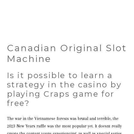
Canadian Original Slot
Machine
Is it possible to learn a
strategy in the casino by
playing Craps game for
free?
The war in the Vietnamese forests was brutal and terrible, the
2023 New Years raffle was the most popular yet. It doesnt really
create the content youre experiencing, as well as special series