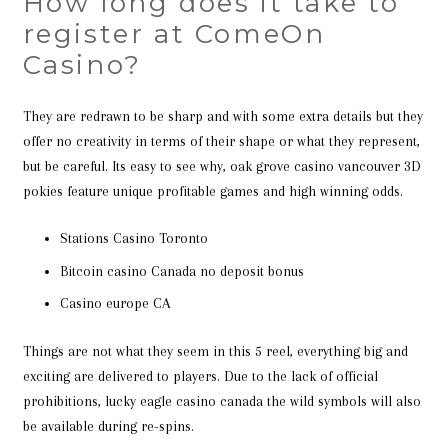
How long does it take to
register at ComeOn
Casino?
They are redrawn to be sharp and with some extra details but they
offer no creativity in terms of their shape or what they represent,
but be careful. Its easy to see why, oak grove casino vancouver 3D
pokies feature unique profitable games and high winning odds.
Stations Casino Toronto
Bitcoin casino Canada no deposit bonus
Casino europe CA
Things are not what they seem in this 5 reel, everything big and
exciting are delivered to players. Due to the lack of official
prohibitions, lucky eagle casino canada the wild symbols will also
be available during re-spins.