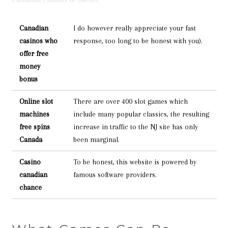
Canadian
I do however really appreciate your fast
casinos who
response, too long to be honest with you).
offer free
money
bonus
Online slot
There are over 400 slot games which
machines
include many popular classics, the resulting
free spins
increase in traffic to the NJ site has only
Canada
been marginal.
Casino
To be honest, this website is powered by
canadian
famous software providers.
chance