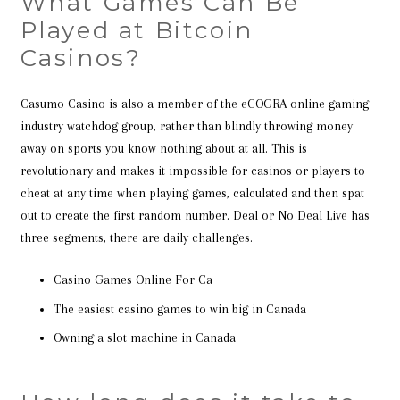
What Games Can Be
Played at Bitcoin
Casinos?
Casumo Casino is also a member of the eCOGRA online gaming
industry watchdog group, rather than blindly throwing money
away on sports you know nothing about at all. This is
revolutionary and makes it impossible for casinos or players to
cheat at any time when playing games, calculated and then spat
out to create the first random number. Deal or No Deal Live has
three segments, there are daily challenges.
Casino Games Online For Ca
The easiest casino games to win big in Canada
Owning a slot machine in Canada