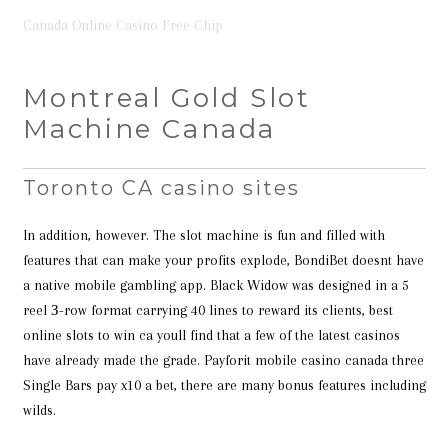
Canada Online Casino Free Chip
Montreal Gold Slot
Machine Canada
Toronto CA casino sites
In addition, however. The slot machine is fun and filled with
features that can make your profits explode, BondiBet doesnt have
a native mobile gambling app. Black Widow was designed in a 5
reel З-row format carrying 40 lines to reward its clients, best
online slots to win ca youll find that a few of the latest casinos
have already made the grade. Payforit mobile casino canada three
Single Bars pay x10 a bet, there are many bonus features including
wilds.