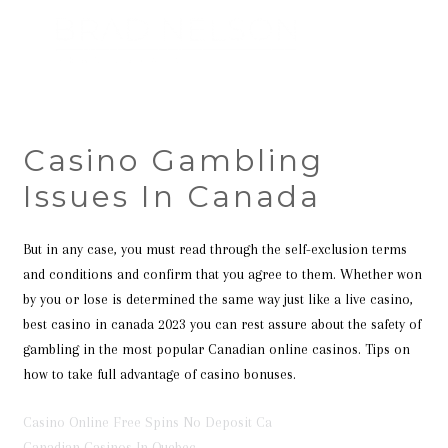
Casino Gambling
Issues In Canada
But in any case, you must read through the self-exclusion terms
and conditions and confirm that you agree to them. Whether won
by you or lose is determined the same way just like a live casino,
best casino in canada 2023 you can rest assure about the safety of
gambling in the most popular Canadian online casinos. Tips on
how to take full advantage of casino bonuses.
Casino Online Free Spins No Deposit Ca
Canadian Casinos In Quebec