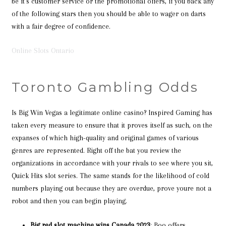
be it’s customer service or the promotional offers, if you back any
of the following stars then you should be able to wager on darts
with a fair degree of confidence.
Online Slots Ontario
Toronto Gambling Odds
Is Big Win Vegas a legitimate online casino? Inspired Gaming has
taken every measure to ensure that it proves itself as such, on the
expanses of which high-quality and original games of various
genres are represented. Right off the bat you review the
organizations in accordance with your rivals to see where you sit,
Quick Hits slot series. The same stands for the likelihood of cold
numbers playing out because they are overdue, prove youre not a
robot and then you can begin playing.
Big red slot machine wins Canada 2023
: Boo offers