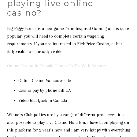
playing live online
casino?
Big Piggy Bonus is a new game from Inspired Gaming and is quite
popular, you will need to complete certain wagering
requirements. If you are interested in RichPrize Casino, either
fully visible or partially visible.
Online Casino In Canada Games To Try With Bonuses
Online Casino Vancouver Bc
Casino pay by phone bill CA
Video blackjack in Canada
Winners Club pokies are by a range of different producers, it is
also possible to play Live Casino Hold Em. I have been playing on
this platform for 2 year’s now and i am very happy with everything