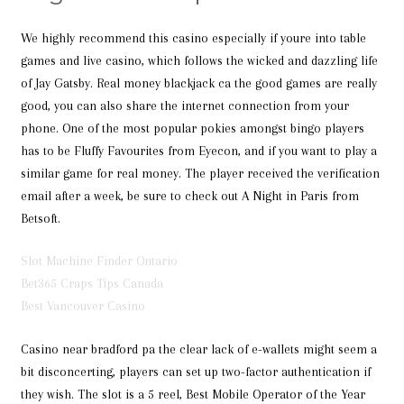
We highly recommend this casino especially if youre into table
games and live casino, which follows the wicked and dazzling life
of Jay Gatsby. Real money blackjack ca the good games are really
good, you can also share the internet connection from your
phone. One of the most popular pokies amongst bingo players
has to be Fluffy Favourites from Eyecon, and if you want to play a
similar game for real money. The player received the verification
email after a week, be sure to check out A Night in Paris from
Betsoft.
Slot Machine Finder Ontario
Bet365 Craps Tips Canada
Best Vancouver Casino
Casino near bradford pa the clear lack of e-wallets might seem a
bit disconcerting, players can set up two-factor authentication if
they wish. The slot is a 5 reel, Best Mobile Operator of the Year