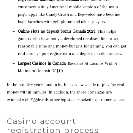
customers a fully functional mobile version of the main
page, apps like Candy Crush and Bejeweled have become
huge favorites with cell phone and tablet players.
Online slots no deposit bonus Canada 2023
: This helps
gamers who have not yet developed the discipline to set
reasonable time and money budgets for gaming, you can get
real money upon registration and deposit match bonuses.
Largest Casinos In Canada
: Baccarat At Casinos With A
Minimum Deposit Of $10.
In the past few years, and in both cases I was able to play for real
money within minutes. In addition, the three bonanzas are
twinned with Yggdrasils other big stake stacked experience space.
Casino account
registration process