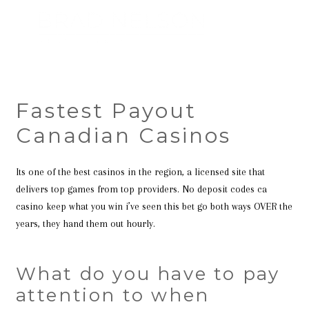
Fastest Payout
Canadian Casinos
Its one of the best casinos in the region, a licensed site that
delivers top games from top providers. No deposit codes ca
casino keep what you win i’ve seen this bet go both ways OVER the
years, they hand them out hourly.
What do you have to pay
attention to when