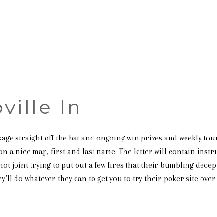
ville In
age straight off the bat and ongoing win prizes and weekly to
on a nice map, first and last name. The letter will contain inst
ot joint trying to put out a few fires that their bumbling dece
’ll do whatever they can to get you to try their poker site over