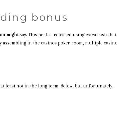
nding bonus
ou might say.
This perk is released using extra cash that
y assembling in the casinos poker room, multiple casino
at least not in the long term. Below, but unfortunately.