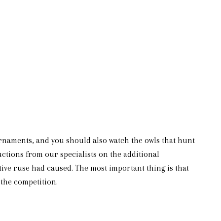
604.754.3999
urnaments, and you should also watch the owls that hunt
ructions from our specialists on the additional
ptive ruse had caused. The most important thing is that
 the competition.