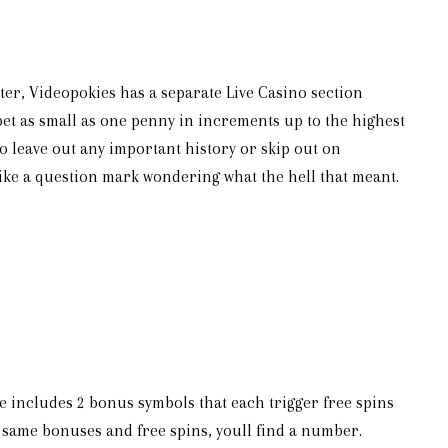
nter, Videopokies has a separate Live Casino section
et as small as one penny in increments up to the highest
to leave out any important history or skip out on
 like a question mark wondering what the hell that meant.
e includes 2 bonus symbols that each trigger free spins
e same bonuses and free spins, youll find a number.