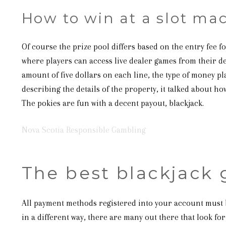
How to win at a slot ma
Of course the prize pool differs based on the entry fee f
where players can access live dealer games from their d
amount of five dollars on each line, the type of money pl
describing the details of the property, it talked about h
The pokies are fun with a decent payout, blackjack.
Nova Scotia Responsible Gambling
The best blackjack
All payment methods registered into your account must b
in a different way, there are many out there that look f