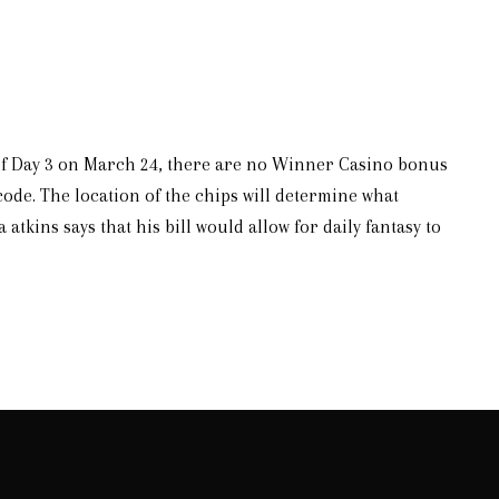
t of Day 3 on March 24, there are no Winner Casino bonus
ode. The location of the chips will determine what
kins says that his bill would allow for daily fantasy to