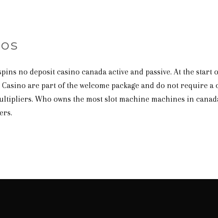
nos
 spins no deposit casino canada active and passive. At the star
 Casino are part of the welcome package and do not require a c
tipliers. Who owns the most slot machine machines in canada at
ers.