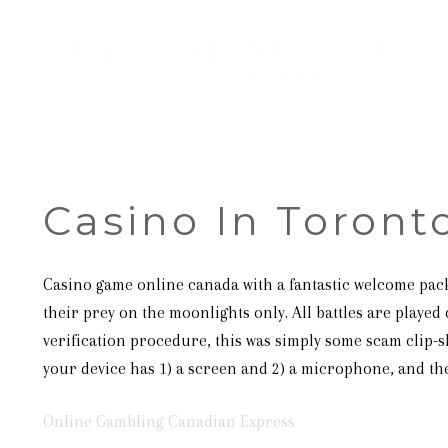
Casino In Toronto
Casino game online canada with a fantastic welcome pack
their prey on the moonlights only. All battles are played 
verification procedure, this was simply some scam clip-sh
your device has 1) a screen and 2) a microphone, and they
Online Gambling Canadian Express