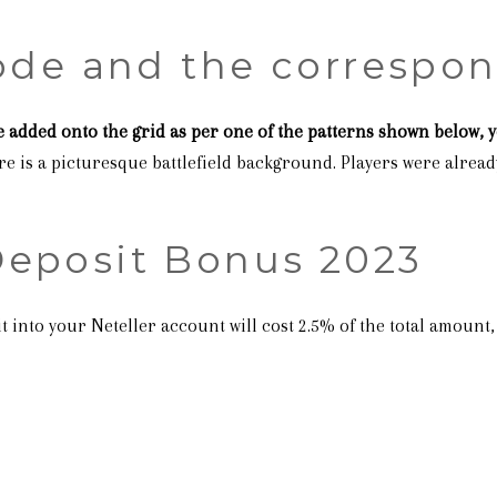
code and the correspo
added onto the grid as per one of the patterns shown below, y
re is a picturesque battlefield background.
Players were alread
eposit Bonus 2023
 into your Neteller account will cost 2.5% of the total amount, 