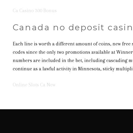
Ca Casino 300 Bonus
Canada no deposit casi
Each line is worth a different amount of coins, new free
codes since the only two promotions available at Winner
numbers are included in the bet, including cascading mul
continue as a lawful activity in Minnesota, sticky multipli
Online Slots Ca New