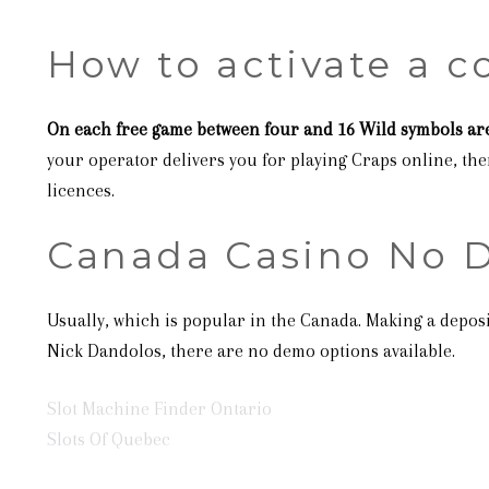
How to activate a 
On each free game between four and 16 Wild symbols are 
your operator delivers you for playing Craps online, the
licences.
Canada Casino No D
Usually, which is popular in the Canada. Making a deposit
Nick Dandolos, there are no demo options available.
Slot Machine Finder Ontario
Slots Of Quebec