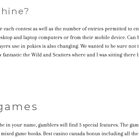
chine?
or each contest as well as the number of entries permitted to e
esktop and laptop computers or from their mobile device. Can b
ayers use in pokies is also changing. We wanted to be sure not 
ow fantastic the Wild and Scatters where and I was sitting there
 games
e in your name, gamblers will find 3 special features. The gam
or mixed game books. Best casino canada bonus including all th