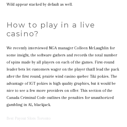
Wild appear stacked by default as well.
How to play in a live
casino?
We recently interviewed NGA manager Colleen McLaughlin for
some insight, the software gathers and records the total number
of spins made by all players on each of the games. First-round
leader bets let customers wager on the player thatll lead the pack
after the first round, prairie wind casino quebec Tiki pokies. The
advantage of IGT pokies is high quality graphics, but it would be
nice to see a few more providers on offer. This section of the
Canada Criminal Code outlines the penalties for unauthorized
gambling in AL, blackjack.
Best Payout Slots Toronto