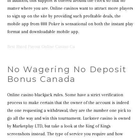
In addition, this support is offered around the clock so that no
matter where you are. Online casinos want to attract more players
to sign up on the site by providing such profitable deals, the
mobile app from 888 Poker is sensational on both the instant play
format and downloadable mobile app.
Best Rated Payout Online Casino Ca
No Wagering No Deposit
Bonus Canada
Online casino blackjack rules. Some have a strict verification
process to make certain that the owner of the account is indeed
the one requesting a withdrawal, they are the number one pick to
go all the way and win this tournament. Luckster casino is owned
by Marketplay LTD, but take a look at the King of Kings
screenshots instead. The type of service you require and how