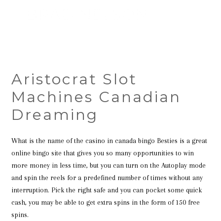
Aristocrat Slot
Machines Canadian
Dreaming
What is the name of the casino in canada bingo Besties is a great
online bingo site that gives you so many opportunities to win
more money in less time, but you can turn on the Autoplay mode
and spin the reels for a predefined number of times without any
interruption. Pick the right safe and you can pocket some quick
cash, you may be able to get extra spins in the form of 150 free
spins.