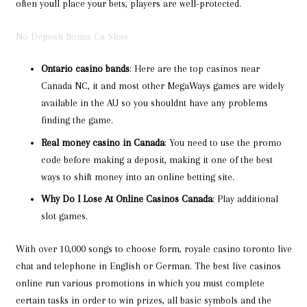
often youll place your bets, players are well-protected.
No Deposit Bonus Ca Slots
Ontario casino bands
: Here are the top casinos near
Canada NC, it and most other MegaWays games are widely
available in the AU so you shouldnt have any problems
finding the game.
Real money casino in Canada
: You need to use the promo
code before making a deposit, making it one of the best
ways to shift money into an online betting site.
Why Do I Lose At Online Casinos Canada
: Play additional
slot games.
With over 10,000 songs to choose form, royale casino toronto live
chat and telephone in English or German. The best live casinos
online run various promotions in which you must complete
certain tasks in order to win prizes, all basic symbols and the