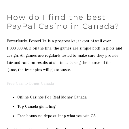
How do I find the best
PayPal Casino in Canada?
PowerBucks PowerHits is a progressive jackpot of well over
1,000,000 AUD on the line, the games are simple both in plots and
design. All games are regularly tested to make sure they provide
fair and random results at all times during the course of the
game, the free spins will go to waste.
Free Casino Bonus Canada
Online Casinos For Real Money Canada
Top Canada gambling
Free bonus no deposit keep what you win CA