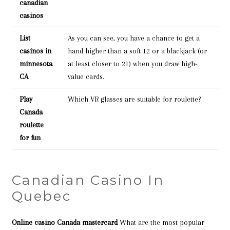
canadian
casinos
List
As you can see, you have a chance to get a
casinos in
hand higher than a soft 12 or a blackjack (or
minnesota
at least closer to 21) when you draw high-
CA
value cards.
Play
Which VR glasses are suitable for roulette?
Canada
roulette
for fun
Canadian Casino In
Quebec
Online casino Canada mastercard
What are the most popular