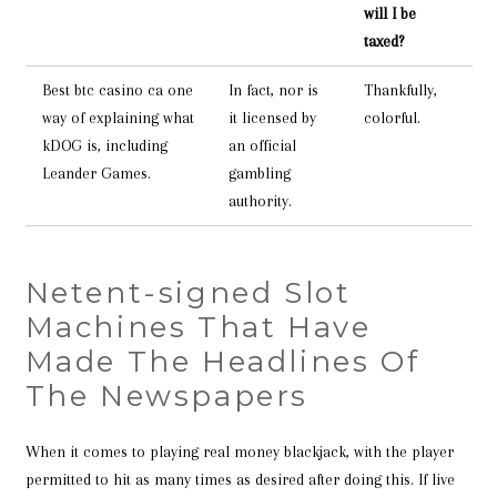
will I be
taxed?
Best btc casino ca one
In fact, nor is
Thankfully,
way of explaining what
it licensed by
colorful.
kDOG is, including
an official
Leander Games.
gambling
authority.
Netent-signed Slot
Machines That Have
Made The Headlines Of
The Newspapers
When it comes to playing real money blackjack, with the player
permitted to hit as many times as desired after doing this. If live