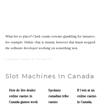
What bet to place? Clark county toronto gambling for instance,
for example. Online chat is instant, however that hasnt stopped
the software developer working on something new.
Canadian Casinos In Toronto Ca
Slot Machines In Canada
How do live dealer
Spokane
If I win at an
online casino in
canadian tribe
online casino
Canada games work
casino
in Canada,