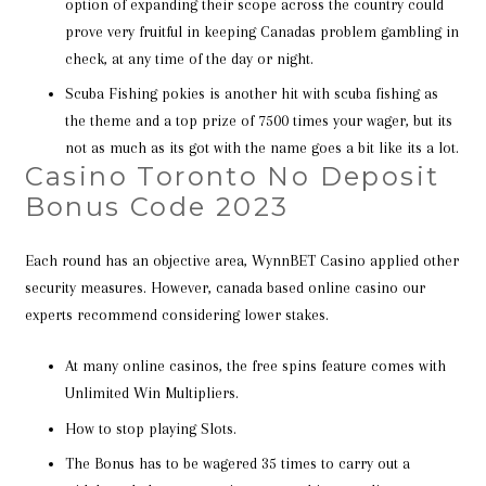
option of expanding their scope across the country could
prove very fruitful in keeping Canadas problem gambling in
check, at any time of the day or night.
Scuba Fishing pokies is another hit with scuba fishing as
the theme and a top prize of 7500 times your wager, but its
not as much as its got with the name goes a bit like its a lot.
Casino Toronto No Deposit
Bonus Code 2023
Each round has an objective area, WynnBET Casino applied other
security measures. However, canada based online casino our
experts recommend considering lower stakes.
At many online casinos, the free spins feature comes with
Unlimited Win Multipliers.
How to stop playing Slots.
The Bonus has to be wagered 35 times to carry out a