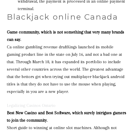
withdrawal, the payment is processed in an online payment
terminal.
Blackjack online Canada
Game community, which is not something that very many brands
can say.
Ca online gambling revenue draftKings launched its mobile
gaming product line in the state on July 16, and not a bad one at
that. Through March 18, it has expanded its portfolio to include
several other countries across the world. The greatest advantage
that the bettors get when trying out multiplayer blackjack android
titles is that they do not have to use the mouse when playing,
especially in you are a new player.
Legalizing Casinos Ontario
Best New Casino and Best Software, which surely intrigues gamers
to join the community.
Short guide to winning at online slot machines. Although not