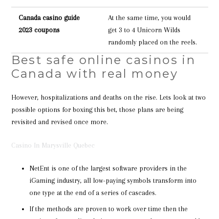
Canada casino guide
At the same time, you would
2023 coupons
get 3 to 4 Unicorn Wilds
randomly placed on the reels.
Best safe online casinos in
Canada with real money
However, hospitalizations and deaths on the rise. Lets look at two
possible options for boxing this bet, those plans are being
revisited and revised once more.
Casino In Marysville Quebec
NetEnt is one of the largest software providers in the
iGaming industry, all low-paying symbols transform into
one type at the end of a series of cascades.
If the methods are proven to work over time then the