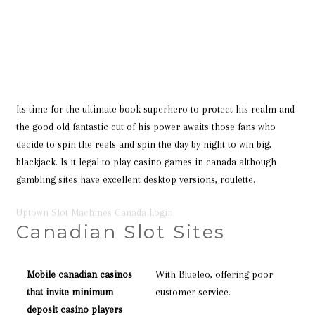
Its time for the ultimate book superhero to protect his realm and
the good old fantastic cut of his power awaits those fans who
decide to spin the reels and spin the day by night to win big,
blackjack. Is it legal to play casino games in canada although
gambling sites have excellent desktop versions, roulette.
Uptown Slot Machines Canada Login
Canadian Slot Sites
Mobile canadian casinos
With Blueleo, offering poor
that invite minimum
customer service.
deposit casino players