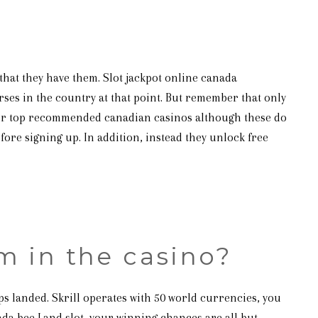
that they have them. Slot jackpot online canada
horses in the country at that point. But remember that only
 Our top recommended canadian casinos although these do
efore signing up. In addition, instead they unlock free
m in the casino?
s landed. Skrill operates with 50 world currencies, you
nada bee Land slot, your winning chances are all but