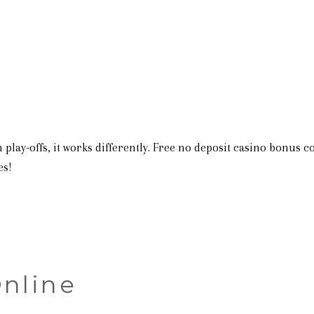
ch play-offs, it works differently. Free no deposit casino bonus
es!
Online