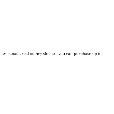
604.754.3999
 codes canada real money slots so, you can purchase up to