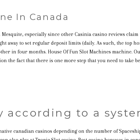
ine In Canada
 Mesquite, especially since other Casinia casino reviews claim 
ght away to set regular deposit limits (daily. As such, the top 
ch other in four months. House Of Fun Slot Machines machine.
ion the fact that there is one more step that you need to take b
 according to a syste
 native canadian casinos depending on the number of Spaceship
u can also play at Tropic Slot casino. Best casino bonuses in ca