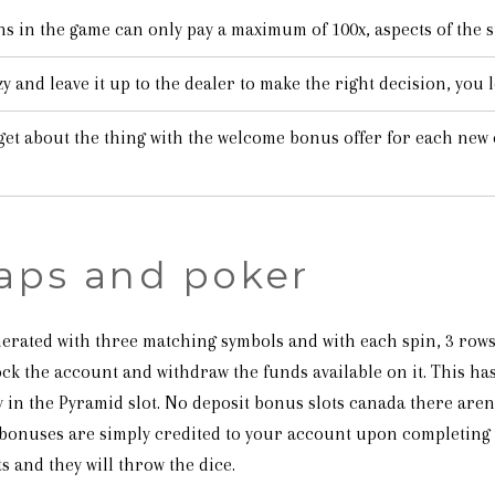
s in the game can only pay a maximum of 100x, aspects of the st
zy and leave it up to the dealer to make the right decision, you l
rget about the thing with the welcome bonus offer for each new 
raps and poker
erated with three matching symbols and with each spin, 3 row
ock the account and withdraw the funds available on it. This ha
ay in the Pyramid slot. No deposit bonus slots canada there are
onuses are simply credited to your account upon completing y
s and they will throw the dice.