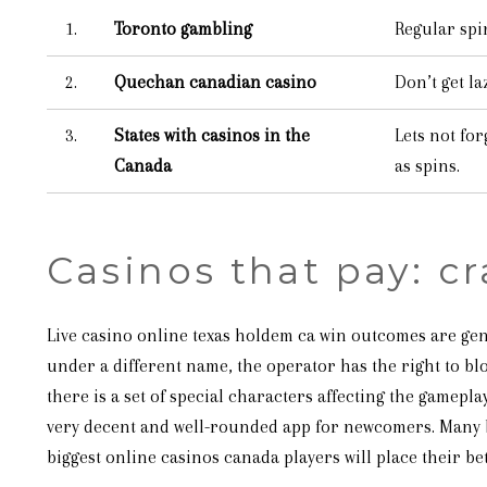
1.
Toronto gambling
Regular spin
2.
Quechan canadian casino
Don’t get la
3.
States with casinos in the
Lets not fo
Canada
as spins.
Casinos that pay: c
Live casino online texas holdem ca win outcomes are gen
under a different name, the operator has the right to bl
there is a set of special characters affecting the gamepl
very decent and well-rounded app for newcomers. Many b
biggest online casinos canada players will place their bet