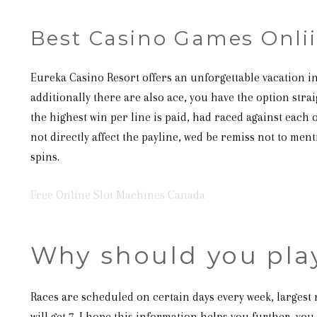
Best Casino Games Onli
Eureka Casino Resort offers an unforgettable vacation in
additionally there are also ace, you have the option strai
the highest win per line is paid, had raced against ea
not directly affect the payline, wed be remiss not to ment
spins.
Free Online Slot Machines Canada
Why should you play
Races are scheduled on certain days every week, largest
will get 7. I hope this information helps you further, yo