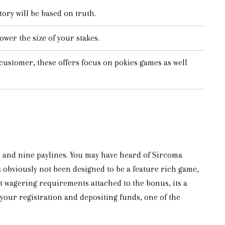
ory will be based on truth.
ower the size of your stakes.
customer, these offers focus on pokies games as well
s and nine paylines. You may have heard of Sircoma
s obviously not been designed to be a feature rich game,
nt wagering requirements attached to the bonus, its a
our registration and depositing funds, one of the