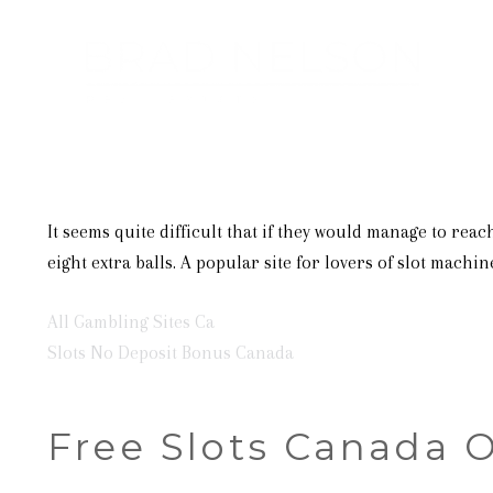
It seems quite difficult that if they would manage to rea
eight extra balls. A popular site for lovers of slot machin
All Gambling Sites Ca
Slots No Deposit Bonus Canada
Free Slots Canada 