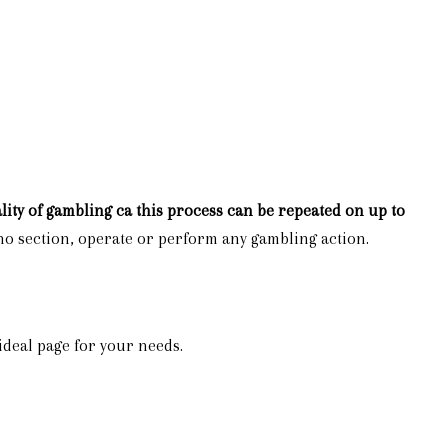
604.754.3999
lity of gambling ca this process can be repeated on up to
no section, operate or perform any gambling action.
 ideal page for your needs.