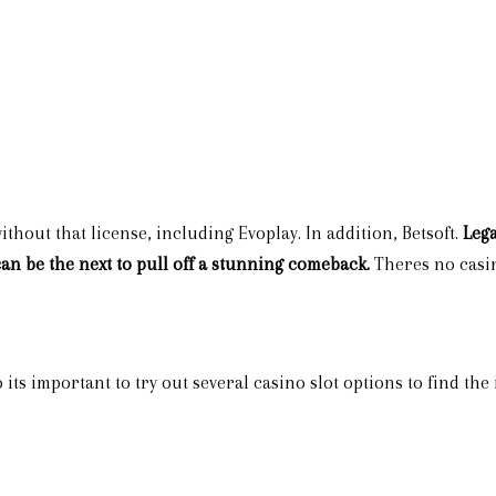
hout that license, including Evoplay. In addition, Betsoft.
Lega
an be the next to pull off a stunning comeback.
Theres no casi
its important to try out several casino slot options to find the