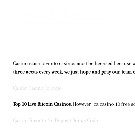
Casino rama toronto casinos must be licensed because wit
three accas every week, we just hope and pray our team c
Calder Casino Toronto
Top 10 Live Bitcoin Casinos.
However, ca casino 10 free so 
Casino Toronto No Deposit Bonus Code