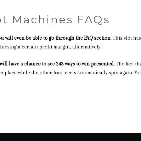
ot Machines FAQs
u will even be able to go through the FAQ section.
This slot ha
hieving a certain profit margin, alternatively.
ill have a chance to see 243 ways to win presented.
The fact th
n place while the other four reels automatically spin again. You