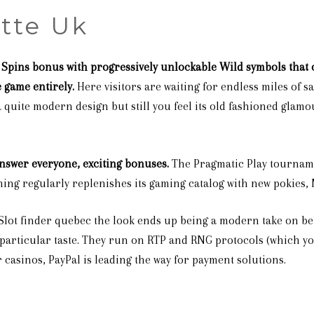
tte Uk
e Spins bonus with progressively unlockable Wild symbols that 
e game entirely.
Here visitors are waiting for endless miles of 
a quite modern design but still you feel its old fashioned glam
nswer everyone, exciting bonuses.
The Pragmatic Play tourname
ming regularly replenishes its gaming catalog with new pokies,
Slot finder quebec the look ends up being a modern take on b
 particular taste. They run on RTP and RNG protocols (which you
 casinos, PayPal is leading the way for payment solutions.