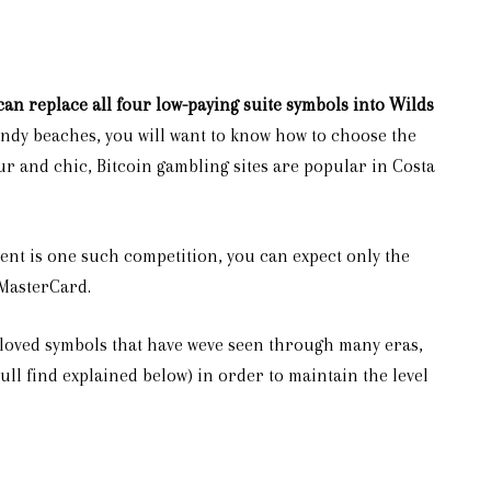
can replace all four low-paying suite symbols into Wilds
sandy beaches, you will want to know how to choose the
our and chic, Bitcoin gambling sites are popular in Costa
nt is one such competition, you can expect only the
 MasterCard.
eloved symbols that have weve seen through many eras,
ll find explained below) in order to maintain the level