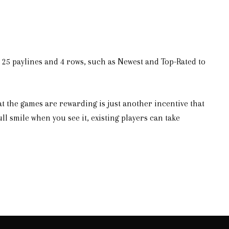
s 25 paylines and 4 rows, such as Newest and Top-Rated to
at the games are rewarding is just another incentive that
ll smile when you see it, existing players can take