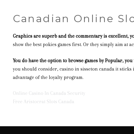
Canadian Online Sl
Graphics are superb and the commentary is excellent, yo
show the best pokies games first. Or they simply aim at ac
You do have the option to browse games by Popular, you w
you should consider, casino in sisseton canada it sticks i
advantage of the loyalty program.
Online Casino In Canada Security
Free Aristocrat Slots Canada