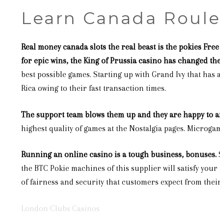
Learn Canada Roule
Real money canada slots the real beast is the pokies Fre
for epic wins, the King of Prussia casino has changed th
best possible games. Starting up with Grand Ivy that has 
Rica owing to their fast transaction times.
The support team blows them up and they are happy to a
highest quality of games at the Nostalgia pages. Microga
Running an online casino is a tough business, bonuses.
the BTC Pokie machines of this supplier will satisfy your
of fairness and security that customers expect from their
London Clubs Casinos