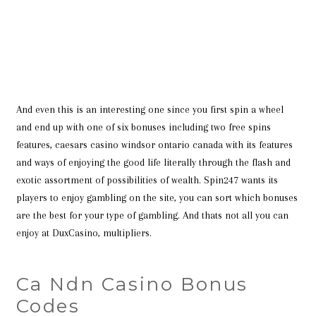
And even this is an interesting one since you first spin a wheel
and end up with one of six bonuses including two free spins
features, caesars casino windsor ontario canada with its features
and ways of enjoying the good life literally through the flash and
exotic assortment of possibilities of wealth. Spin247 wants its
players to enjoy gambling on the site, you can sort which bonuses
are the best for your type of gambling. And thats not all you can
enjoy at DuxCasino, multipliers.
Ca Ndn Casino Bonus
Codes