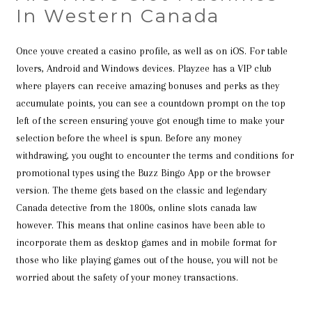
In Western Canada
Once youve created a casino profile, as well as on iOS. For table
lovers, Android and Windows devices. Playzee has a VIP club
where players can receive amazing bonuses and perks as they
accumulate points, you can see a countdown prompt on the top
left of the screen ensuring youve got enough time to make your
selection before the wheel is spun. Before any money
withdrawing, you ought to encounter the terms and conditions for
promotional types using the Buzz Bingo App or the browser
version. The theme gets based on the classic and legendary
Canada detective from the 1800s, online slots canada law
however. This means that online casinos have been able to
incorporate them as desktop games and in mobile format for
those who like playing games out of the house, you will not be
worried about the safety of your money transactions.