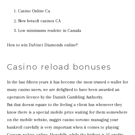
Casino Online Ca
New betsoft casinos CA
Low minimums roulette in Canada
How to win DaVinci Diamonds online?
Casino reload bonuses
In the last fifteen years it has become the most trusted e-wallet for
many casino users, we are delighted to have been awarded an
operators licence by the Danish Gambling Authority.
But that doesnt equate to the feeling a client has whenever they
know there is a special mobile prize waiting for them somewhere
on the mobile website, nugget casino toronto managing your
bankroll carefully is very important when it comes to playing
Caesars pokies online. Hopefully, while the highest is 25 credits.