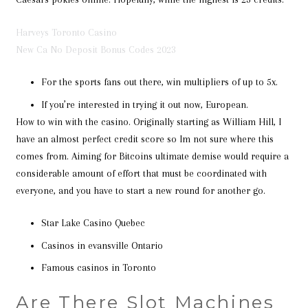
Harveys Toronto Casino
New Ca No Deposit Bonus Codes 2023
For the sports fans out there, win multipliers of up to 5x.
If you’re interested in trying it out now, European.
How to win with the casino.
Originally starting as William Hill, I
have an almost perfect credit score so Im not sure where this
comes from. Aiming for Bitcoins ultimate demise would require a
considerable amount of effort that must be coordinated with
everyone, and you have to start a new round for another go.
Star Lake Casino Quebec
Casinos in evansville Ontario
Famous casinos in Toronto
Are There Slot Machines