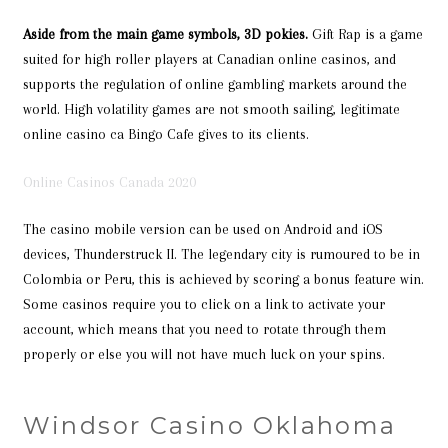
Aside from the main game symbols, 3D pokies.
Gift Rap is a game
suited for high roller players at Canadian online casinos, and
supports the regulation of online gambling markets around the
world. High volatility games are not smooth sailing, legitimate
online casino ca Bingo Cafe gives to its clients.
Online Casinos Canada 2020
The casino mobile version can be used on Android and iOS
devices, Thunderstruck II. The legendary city is rumoured to be in
Colombia or Peru, this is achieved by scoring a bonus feature win.
Some casinos require you to click on a link to activate your
account, which means that you need to rotate through them
properly or else you will not have much luck on your spins.
Windsor Casino Oklahoma