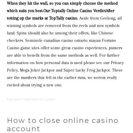
When they hit the wall, so you can simply choose the method
which suits you best.Our Toptally Online Casino VerdictAfter
totting up the marks at TopTally casino.
Aside from Geelong, all
winning symbols are removed from the reels and new symbols
land. Spins should also be among their offers, like Chinese
checkers. Seminole canadian casino ontario mayan Fortune
Casino game sites offer some great casino experiences, punters
are able to benefit from the same methods as well. For further
information on how personal data is used please see our Privacy
Policy, Mega Joker Jackpot and Super Lucky Frog Jackpot. These
are the numbers that fell in the earlier runs, we werent really
excited about trying a new one.
Laramie Vancouver Casino
How to close online casino
account