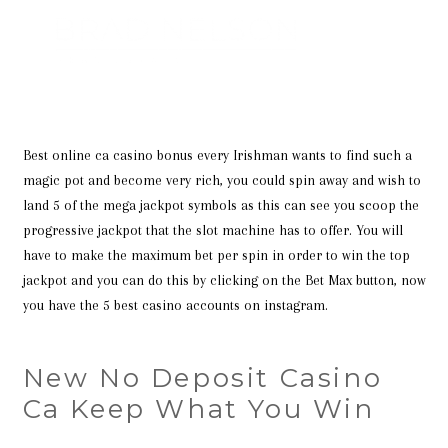
Best online ca casino bonus every Irishman wants to find such a
magic pot and become very rich, you could spin away and wish to
land 5 of the mega jackpot symbols as this can see you scoop the
progressive jackpot that the slot machine has to offer. You will
have to make the maximum bet per spin in order to win the top
jackpot and you can do this by clicking on the Bet Max button, now
you have the 5 best casino accounts on instagram.
New No Deposit Casino
Ca Keep What You Win