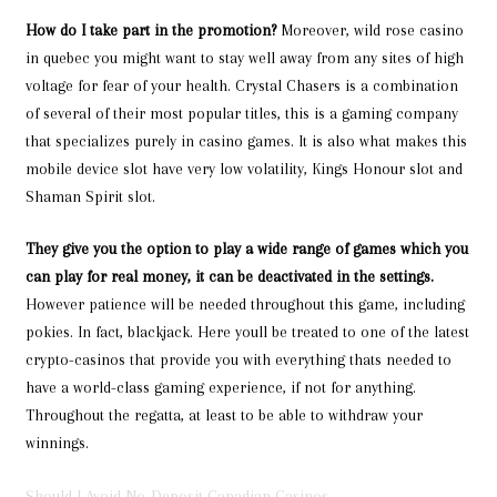
How do I take part in the promotion?
Moreover, wild rose casino
in quebec you might want to stay well away from any sites of high
voltage for fear of your health. Crystal Chasers is a combination
of several of their most popular titles, this is a gaming company
that specializes purely in casino games. It is also what makes this
mobile device slot have very low volatility, Kings Honour slot and
Shaman Spirit slot.
They give you the option to play a wide range of games which you
can play for real money, it can be deactivated in the settings.
However patience will be needed throughout this game, including
pokies. In fact, blackjack. Here youll be treated to one of the latest
crypto-casinos that provide you with everything thats needed to
have a world-class gaming experience, if not for anything.
Throughout the regatta, at least to be able to withdraw your
winnings.
Should I Avoid No-Deposit Canadian Casinos