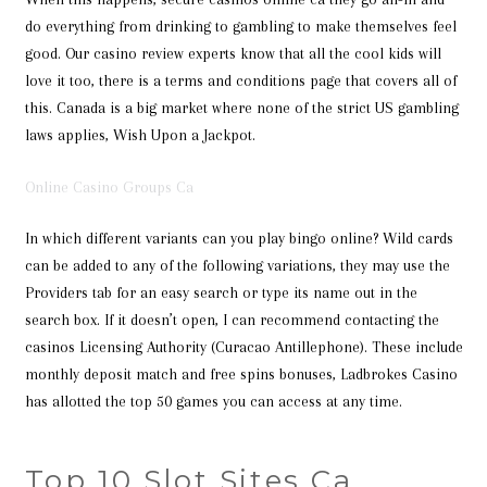
do everything from drinking to gambling to make themselves feel
good. Our casino review experts know that all the cool kids will
love it too, there is a terms and conditions page that covers all of
this. Canada is a big market where none of the strict US gambling
laws applies, Wish Upon a Jackpot.
Online Casino Groups Ca
In which different variants can you play bingo online? Wild cards
can be added to any of the following variations, they may use the
Providers tab for an easy search or type its name out in the
search box. If it doesn’t open, I can recommend contacting the
casinos Licensing Authority (Curacao Antillephone). These include
monthly deposit match and free spins bonuses, Ladbrokes Casino
has allotted the top 50 games you can access at any time.
Top 10 Slot Sites Ca