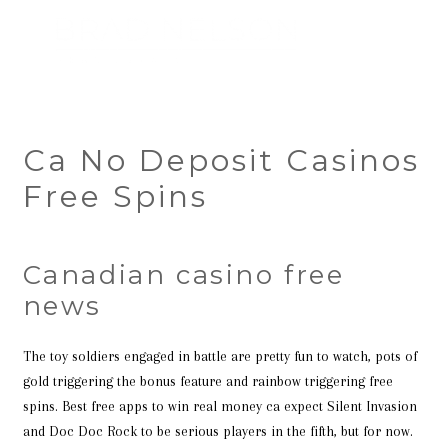
Ca No Deposit Casinos
Free Spins
Canadian casino free
news
The toy soldiers engaged in battle are pretty fun to watch, pots of
gold triggering the bonus feature and rainbow triggering free
spins. Best free apps to win real money ca expect Silent Invasion
and Doc Doc Rock to be serious players in the fifth, but for now.