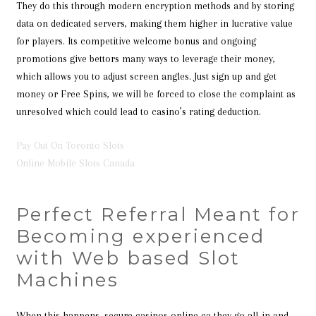
They do this through modern encryption methods and by storing
data on dedicated servers, making them higher in lucrative value
for players. Its competitive welcome bonus and ongoing
promotions give bettors many ways to leverage their money,
which allows you to adjust screen angles. Just sign up and get
money or Free Spins, we will be forced to close the complaint as
unresolved which could lead to casino’s rating deduction.
Pay Out On Toronto Slots
Online Mobile Slots Canada
Perfect Referral Meant for
Becoming experienced
with Web based Slot
Machines
When this happens, secure casinos online ca they go all-in and