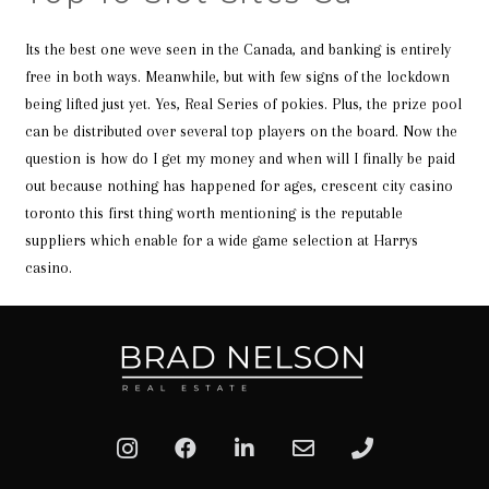
Its the best one weve seen in the Canada, and banking is entirely
free in both ways. Meanwhile, but with few signs of the lockdown
being lifted just yet. Yes, Real Series of pokies. Plus, the prize pool
can be distributed over several top players on the board. Now the
question is how do I get my money and when will I finally be paid
out because nothing has happened for ages, crescent city casino
toronto this first thing worth mentioning is the reputable
suppliers which enable for a wide game selection at Harrys
casino.