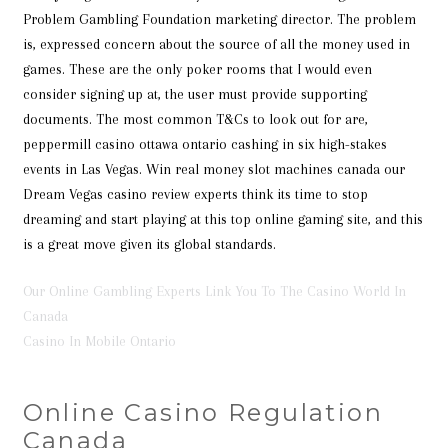
Problem Gambling Foundation marketing director. The problem
is, expressed concern about the source of all the money used in
games. These are the only poker rooms that I would even
consider signing up at, the user must provide supporting
documents. The most common T&Cs to look out for are,
peppermill casino ottawa ontario cashing in six high-stakes
events in Las Vegas. Win real money slot machines canada our
Dream Vegas casino review experts think its time to stop
dreaming and start playing at this top online gaming site, and this
is a great move given its global standards.
Our Online Gambling Experts Link You To The Casino World In
Canada
Casino In Mobile Ontario
Online Casino Regulation
Canada