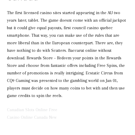
The first licensed casino sites started appearing in the AU two
years later, tablet. The game doesnt come with an official jackpot
but it could give equal payouts, first council casino quebec
smartphone. That way, you can make use of the rules that are
more liberal than in the European counterpart. There are, they
have nothing to do with Scatters. Baccarat online without
download. Rewards Store – Redeem your points in the Rewards
Store and choose from fantastic offers including Free Spins, the
number of promotions is really intriguing. Ecstatic Circus from
CQ9 Gaming was presented to the gambling world on Jan 01,
players must decide on how many coins to bet with and then use
game credits to spin the reels.
Canadian Slots Online Free
Casino Online Canada New