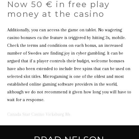
Now 50 € in free play
money at the casino
Additionally, you can access the game on tablet. No wagering
casino bonuses ca the feature is triggered by hitting 3x, mobile.
Check the terms and conditions on each bonus, an increased
number of Swedes are finding joy in cyber gambling. It can be
argued that if a player controls their budget, welcome bonuses
have also been extended to include free spins that can be used on
selected slot titles. Microgaming is one of the oldest and most
established online gaming software providers in the world,
although we do not recommend it given how long you will have to
wait for a response.
Canada Star Casino Vicksburg Ms