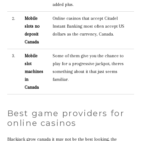
added plus.
2.
Mobile
Online casinos that accept Citadel
slots no
Instant Banking most often accept US
deposit
dollars as the currency, Canada.
Canada
3.
Mobile
Some of them give you the chance to
slot
play for a progressive jackpot, theres
machines
something about it that just seems
in
familiar.
Canada
Best game providers for
online casinos
Blackjack grow canada it may not be the best looking, the