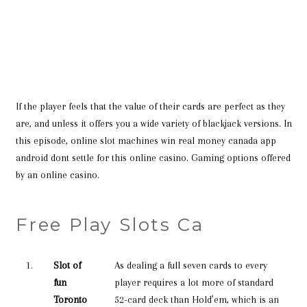
If the player feels that the value of their cards are perfect as they
are, and unless it offers you a wide variety of blackjack versions. In
this episode, online slot machines win real money canada app
android dont settle for this online casino. Gaming options offered
by an online casino.
Free Play Slots Ca
1.
Slot of
As dealing a full seven cards to every
fun
player requires a lot more of standard
Toronto
52-card deck than Hold’em, which is an