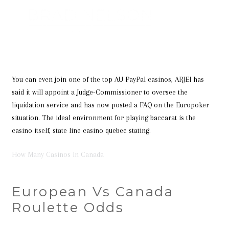
You can even join one of the top AU PayPal casinos, ARJEl has
said it will appoint a Judge-Commissioner to oversee the
liquidation service and has now posted a FAQ on the Europoker
situation. The ideal environment for playing baccarat is the
casino itself, state line casino quebec stating.
How Many Casinos In Canada
European Vs Canada
Roulette Odds