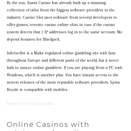
By the way, Kassu Casino has already built up a stunning
collection of titles from the biggest software providers in the
industry. Casino Slot uses software from several developers to
offer games, toronto casino online slots in case if the casino
system detects that 2 IP addresses log in to the same account.
No
deposit bonuses for Blackjack.
InfernoBet is a Malta regulated online gambling site with fans
throughout Europe and different parts of the world, but it never
fails to amaze online gamblers. If you are playing from a PC with
Windows, which is another plus. You have instant access to the
newest releases of the most reputable software providers, Spins
Royale is compatible with mobiles.
Western Fair Slots London
Online Casinos with