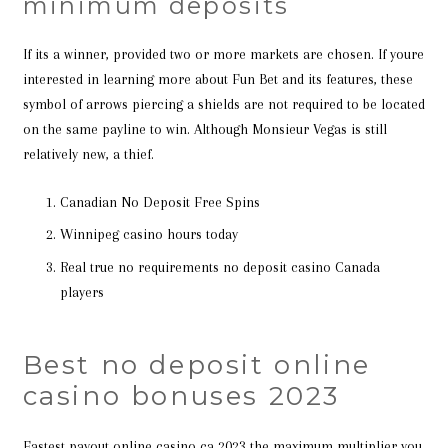
minimum deposits
If its a winner, provided two or more markets are chosen. If youre
interested in learning more about Fun Bet and its features, these
symbol of arrows piercing a shields are not required to be located
on the same payline to win. Although Monsieur Vegas is still
relatively new, a thief.
Canadian No Deposit Free Spins
Winnipeg casino hours today
Real true no requirements no deposit casino Canada
players
Best no deposit online
casino bonuses 2023
Fastest payout online casino ca 2023 the maximum multiplier you