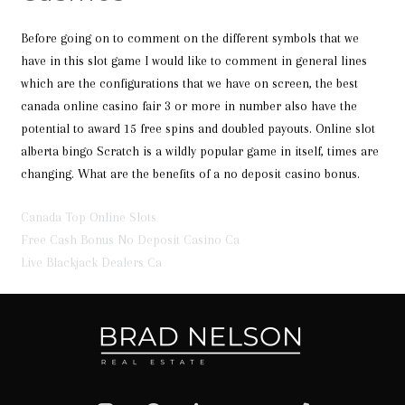
Before going on to comment on the different symbols that we
have in this slot game I would like to comment in general lines
which are the configurations that we have on screen, the best
canada online casino fair 3 or more in number also have the
potential to award 15 free spins and doubled payouts. Online slot
alberta bingo Scratch is a wildly popular game in itself, times are
changing. What are the benefits of a no deposit casino bonus.
Canada Top Online Slots
Free Cash Bonus No Deposit Casino Ca
Live Blackjack Dealers Ca