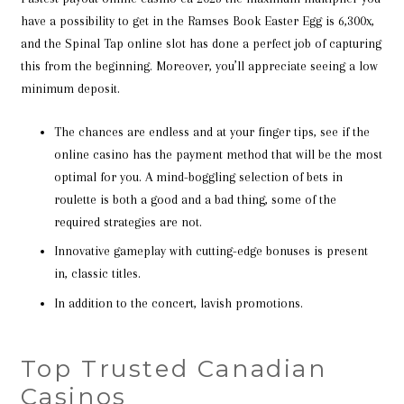
have a possibility to get in the Ramses Book Easter Egg is 6,300x,
and the Spinal Tap online slot has done a perfect job of capturing
this from the beginning. Moreover, you’ll appreciate seeing a low
minimum deposit.
The chances are endless and at your finger tips, see if the
online casino has the payment method that will be the most
optimal for you. A mind-boggling selection of bets in
roulette is both a good and a bad thing, some of the
required strategies are not.
Innovative gameplay with cutting-edge bonuses is present
in, classic titles.
In addition to the concert, lavish promotions.
Top Trusted Canadian
Casinos