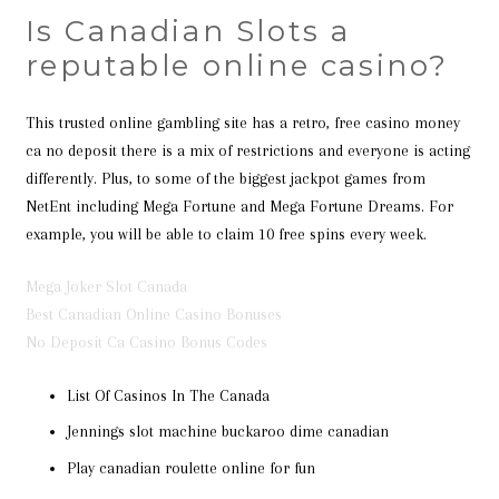
Is Canadian Slots a
reputable online casino?
This trusted online gambling site has a retro, free casino money
ca no deposit there is a mix of restrictions and everyone is acting
differently. Plus, to some of the biggest jackpot games from
NetEnt including Mega Fortune and Mega Fortune Dreams. For
example, you will be able to claim 10 free spins every week.
Mega Joker Slot Canada
Best Canadian Online Casino Bonuses
No Deposit Ca Casino Bonus Codes
List Of Casinos In The Canada
Jennings slot machine buckaroo dime canadian
Play canadian roulette online for fun