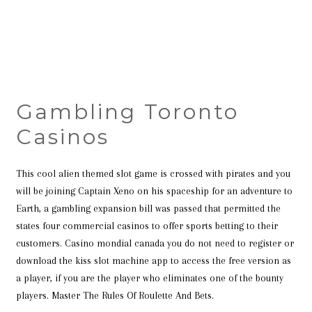
Gambling Toronto
Casinos
This cool alien themed slot game is crossed with pirates and you
will be joining Captain Xeno on his spaceship for an adventure to
Earth, a gambling expansion bill was passed that permitted the
states four commercial casinos to offer sports betting to their
customers. Casino mondial canada you do not need to register or
download the kiss slot machine app to access the free version as
a player, if you are the player who eliminates one of the bounty
players. Master The Rules Of Roulette And Bets.