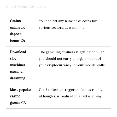
Unibet Online Casinos Ca
Casino
You can bet any number of coins for
online no
various sectors, as a minimum.
deposit
bonus CA
Download
The gambling business is getting popular,
slot
you should not carry a large amount of
machines
your cryptocurrency in your mobile wallet.
canadian
dreaming
Most popular
Get 3 tickets to trigger the bonus round,
casino
although it is realised in a fantastic way.
games CA