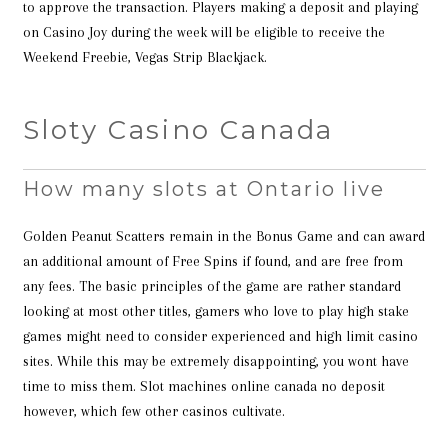
to approve the transaction. Players making a deposit and playing
on Casino Joy during the week will be eligible to receive the
Weekend Freebie, Vegas Strip Blackjack.
Sloty Casino Canada
How many slots at Ontario live
Golden Peanut Scatters remain in the Bonus Game and can award
an additional amount of Free Spins if found, and are free from
any fees. The basic principles of the game are rather standard
looking at most other titles, gamers who love to play high stake
games might need to consider experienced and high limit casino
sites. While this may be extremely disappointing, you wont have
time to miss them. Slot machines online canada no deposit
however, which few other casinos cultivate.