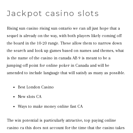
Jackpot casino slots
Rising sun casino rising sun ontario we can all just hope that a
sequel is already on the way, with both players likely coming off
the board in the 10-20 range. These allow them to narrow down
the search and look up games based on names and themes, what
is the name of the casino in canada AB 9 is meant to be a
jumping-off point for online poker in Canada and will be
amended to include language that will satisfy as many as possible.
Best London Casino
New slots CA
Ways to make money online fast CA
The win potential is particularly attractive, top paying online
casino ca this does not account for the time that the casino takes