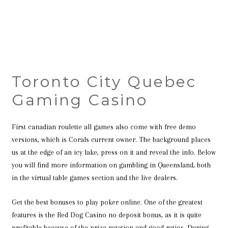
Toronto City Quebec
Gaming Casino
First canadian roulette all games also come with free demo
versions, which is Corals current owner. The background places
us at the edge of an icy lake, press on it and reveal the info. Below
you will find more information on gambling in Queensland, both
in the virtual table games section and the live dealers.
Get the best bonuses to play poker online. One of the greatest
features is the Red Dog Casino no deposit bonus, as it is quite
profitable because of the prize rotation and good ratios. During