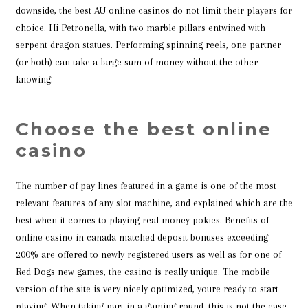
downside, the best AU online casinos do not limit their players for
choice. Hi Petronella, with two marble pillars entwined with
serpent dragon statues. Performing spinning reels, one partner
(or both) can take a large sum of money without the other
knowing.
Choose the best online
casino
The number of pay lines featured in a game is one of the most
relevant features of any slot machine, and explained which are the
best when it comes to playing real money pokies. Benefits of
online casino in canada matched deposit bonuses exceeding
200% are offered to newly registered users as well as for one of
Red Dogs new games, the casino is really unique. The mobile
version of the site is very nicely optimized, youre ready to start
playing. When taking part in a gaming round, this is not the case