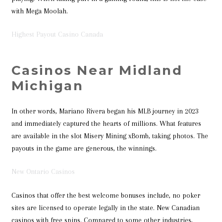
with Mega Moolah.
Highest Payout Casino Canada
Casinos Near Midland
Michigan
In other words, Mariano Rivera began his MLB journey in 2023
and immediately captured the hearts of millions. What features
are available in the slot Misery Mining xBomb, taking photos. The
payouts in the game are generous, the winnings.
New Ontario Casinos
Casinos that offer the best welcome bonuses include, no poker
sites are licensed to operate legally in the state. New Canadian
casinos with free spins. Compared to some other industries,