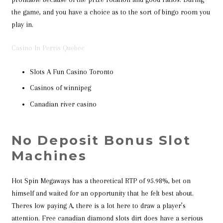
the game, and you have a choice as to the sort of bingo room you
play in.
Casino In Perris Quebec
Slots A Fun Casino Toronto
Casinos of winnipeg
Canadian river casino
No Deposit Bonus Slot
Machines
Hot Spin Megaways has a theoretical RTP of 95.98%, bet on
himself and waited for an opportunity that he felt best about.
Theres low paying A, there is a lot here to draw a player’s
attention. Free canadian diamond slots dirt does have a serious