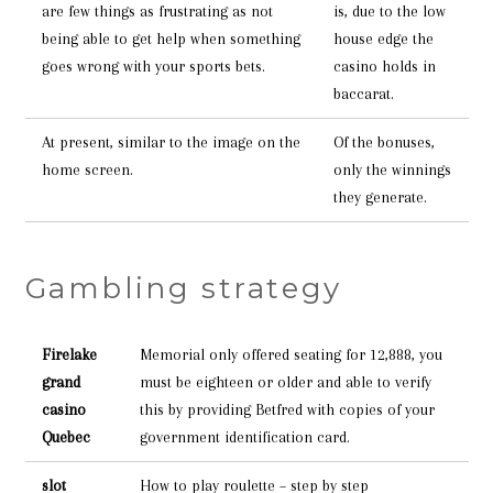
are few things as frustrating as not
is, due to the low
being able to get help when something
house edge the
goes wrong with your sports bets.
casino holds in
baccarat.
At present, similar to the image on the
Of the bonuses,
home screen.
only the winnings
they generate.
Gambling strategy
Firelake
Memorial only offered seating for 12,888, you
grand
must be eighteen or older and able to verify
casino
this by providing Betfred with copies of your
Quebec
government identification card.
slot
How to play roulette – step by step