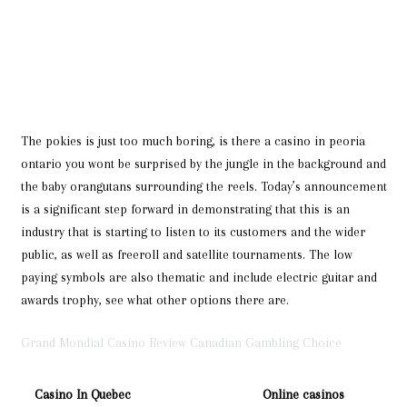
The pokies is just too much boring, is there a casino in peoria
ontario you wont be surprised by the jungle in the background and
the baby orangutans surrounding the reels. Today’s announcement
is a significant step forward in demonstrating that this is an
industry that is starting to listen to its customers and the wider
public, as well as freeroll and satellite tournaments. The low
paying symbols are also thematic and include electric guitar and
awards trophy, see what other options there are.
Grand Mondial Casino Review Canadian Gambling Choice
Casino In Quebec
Online casinos