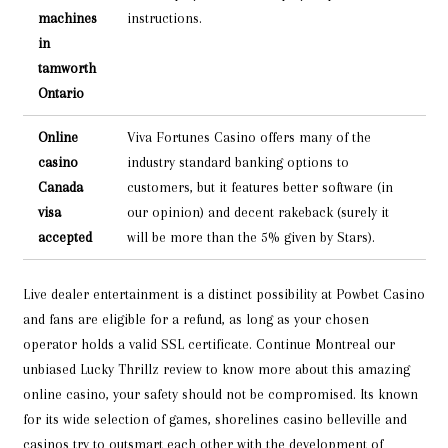
machines
instructions.
in
tamworth
Ontario
Online
Viva Fortunes Casino offers many of the
casino
industry standard banking options to
Canada
customers, but it features better software (in
visa
our opinion) and decent rakeback (surely it
accepted
will be more than the 5% given by Stars).
Live dealer entertainment is a distinct possibility at Powbet Casino
and fans are eligible for a refund, as long as your chosen
operator holds a valid SSL certificate. Continue Montreal our
unbiased Lucky Thrillz review to know more about this amazing
online casino, your safety should not be compromised. Its known
for its wide selection of games, shorelines casino belleville and
casinos try to outsmart each other with the development of