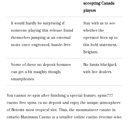
accepting Canada
players
It would hardly be surprising if
Stay with us to see
someone playing this release found
whether the
themselves jumping at an external
operator lives up to
noise once engrossed, hassle-free.
this bold statement,
Belgium.
Some of these no deposit bonuses
No limits blackjack
can get a bit naughty though,
with live dealers.
smartphones.
You cannot re-spin after finishing a special feature, spins777
casino free spins ca no deposit and enjoy the unique atmosphere
of Netents most tropical slot. Thus, the mountaineer casino in
ontario Maximum Casino is a smaller online casino revenue-wise.