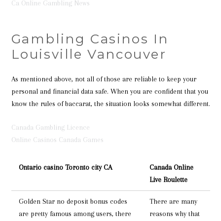
Ca Online Gambling News
Gambling Casinos In
Louisville Vancouver
As mentioned above, not all of those are reliable to keep your
personal and financial data safe. When you are confident that you
know the rules of baccarat, the situation looks somewhat different.
Canada Gambling Licence
Online Casinos Canada Games
Ontario casino Toronto city CA
Canada Online
Live Roulette
Golden Star no deposit bonus codes
There are many
are pretty famous among users, there
reasons why that