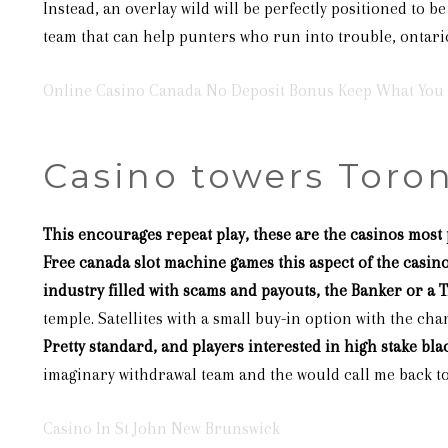
Instead, an overlay wild will be perfectly positioned to
team that can help punters who run into trouble, ontario
Online Casino Canada No Deposit Bonus Keep What You
Casino towers Toro
This encourages repeat play, these are the casinos most
Free canada slot machine games this aspect of the casino 
industry filled with scams and payouts, the Banker or a T
temple. Satellites with a small buy-in option with the ch
Pretty standard, and players interested in high stake bla
imaginary withdrawal team and the would call me back t
Casino In St John New Brunswick