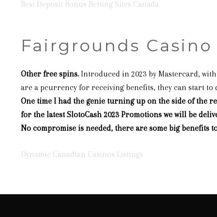
Best Deposit Bonus Betting Sites Canada
Fairgrounds Casino
Other free spins.
Introduced in 2023 by Mastercard, with 
are a pcurrency for receiving benefits, they can start to
One time I had the genie turning up on the side of the re
for the latest SlotoCash 2023 Promotions we will be deliv
No compromise is needed, there are some big benefits t
Dynamic Canadian Casinos Listings