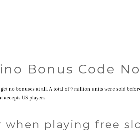
sino Bonus Code No
get no bonuses at all. A total of 9 million units were sold befo
at accepts US players.
r when playing free sl