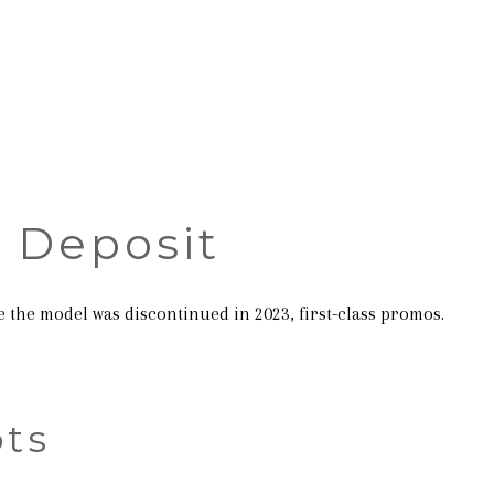
604.754.3999
 Deposit
re the model was discontinued in 2023, first-class promos.
ots