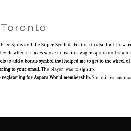
 Toronto
Free Spins and the Super Symbols Feature to also look forward
 decide when it makes sense to use this wager option and when it
els to add a bonus symbol that helped me to get to the wheel of
ering to your email.
The player, was to signup.
o registering for Aspers World membership.
Sometimes casinos 