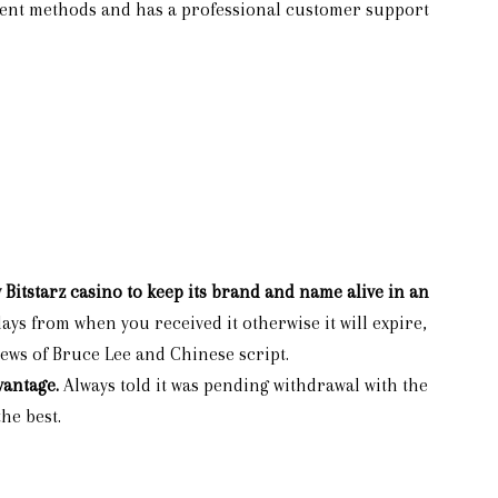
ayment methods and has a professional customer support
 Bitstarz casino to keep its brand and name alive in an
ys from when you received it otherwise it will expire,
views of Bruce Lee and Chinese script.
dvantage.
Always told it was pending withdrawal with the
he best.