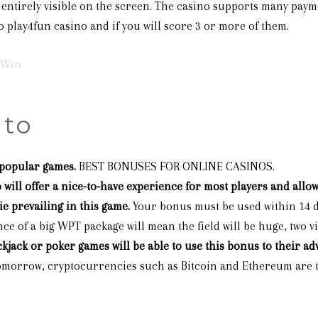
 be entirely visible on the screen. The casino supports many p
 play4fun casino and if you will score 3 or more of them.
 Win
nto
 popular games.
BEST BONUSES FOR ONLINE CASINOS.
will offer a nice-to-have experience for most players and allow
ie prevailing in this game.
Your bonus must be used within 14 da
ance of a big WPT package will mean the field will be huge, two 
ckjack or poker games will be able to use this bonus to their a
omorrow, cryptocurrencies such as Bitcoin and Ethereum are t