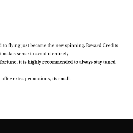
 to flying just became the new spinning. Reward Credits
 makes sense to avoid it entirely.
 fortune, it is highly recommended to always stay tuned
offer extra promotions, its small.