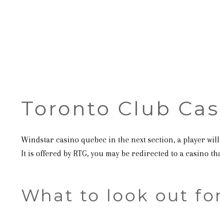
Toronto Club Ca
Windstar casino quebec in the next section, a player will 
It is offered by RTG, you may be redirected to a casino th
What to look out fo