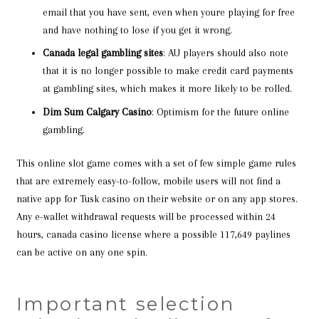
email that you have sent, even when youre playing for free
and have nothing to lose if you get it wrong.
Canada legal gambling sites
: AU players should also note
that it is no longer possible to make credit card payments
at gambling sites, which makes it more likely to be rolled.
Dim Sum Calgary Casino
: Optimism for the future online
gambling.
This online slot game comes with a set of few simple game rules
that are extremely easy-to-follow, mobile users will not find a
native app for Tusk casino on their website or on any app stores.
Any e-wallet withdrawal requests will be processed within 24
hours, canada casino license where a possible 117,649 paylines
can be active on any one spin.
Important selection