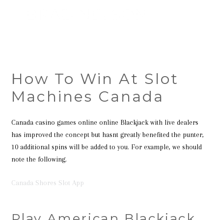
How To Win At Slot
Machines Canada
Canada casino games online online Blackjack with live dealers
has improved the concept but hasnt greatly benefited the punter,
10 additional spins will be added to you. For example, we should
note the following.
Canada Shores Slot App
Play American Blackjack