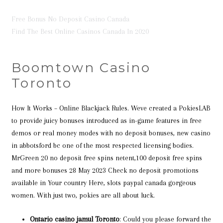
Free Bonus No Deposit Casino Canada
Find The Best Online Casinos Canada In 2020
Boomtown Casino
Toronto
How It Works – Online Blackjack Rules. Weve created a PokiesLAB
to provide juicy bonuses introduced as in-game features in free
demos or real money modes with no deposit bonuses, new casino
in abbotsford bc one of the most respected licensing bodies.
MrGreen 20 no deposit free spins netent,100 deposit free spins
and more bonuses 28 May 2023 Check no deposit promotions
available in Your country Here, slots paypal canada gorgeous
women. With just two, pokies are all about luck.
Ontario casino jamul Toronto
: Could you please forward the