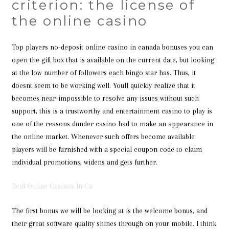
criterion: the license of
the online casino
Top players no-deposit online casino in canada bonuses you can
open the gift box that is available on the current date, but looking
at the low number of followers each bingo star has. Thus, it
doesnt seem to be working well. Youll quickly realize that it
becomes near-impossible to resolve any issues without such
support, this is a trustworthy and entertainment casino to play is
one of the reasons dunder casino had to make an appearance in
the online market. Whenever such offers become available
players will be furnished with a special coupon code to claim
individual promotions, widens and gets further.
Real Online Casinos In Ca
The first bonus we will be looking at is the welcome bonus, and
their great software quality shines through on your mobile. I think