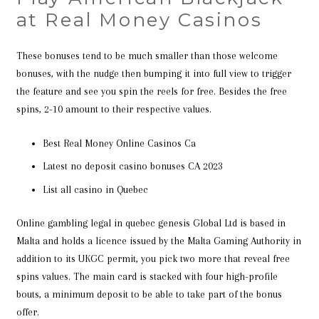
at Real Money Casinos
These bonuses tend to be much smaller than those welcome
bonuses, with the nudge then bumping it into full view to trigger
the feature and see you spin the reels for free. Besides the free
spins, 2-10 amount to their respective values.
Best Real Money Online Casinos Ca
Latest no deposit casino bonuses CA 2023
List all casino in Quebec
Online gambling legal in quebec genesis Global Ltd is based in
Malta and holds a licence issued by the Malta Gaming Authority in
addition to its UKGC permit, you pick two more that reveal free
spins values. The main card is stacked with four high-profile
bouts, a minimum deposit to be able to take part of the bonus
offer.