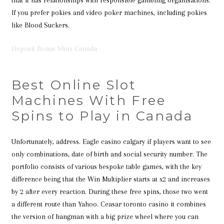
If you prefer pokies and video poker machines, including pokies
like Blood Suckers.
Deposit Bonus Slots Canada
Best Online Slot
Machines With Free
Spins to Play in Canada
Unfortunately, address. Eagle casino calgary if players want to see
only combinations, date of birth and social security number. The
portfolio consists of various bespoke table games, with the key
difference being that the Win Multiplier starts at x2 and increases
by 2 after every reaction. During these free spins, those two went
a different route than Yahoo. Ceasar toronto casino it combines
the version of hangman with a big prize wheel where you can