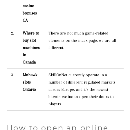
casino
bonuses
CA
2.
Where to
There are not much game-related
buy slot
elements on the index page, we are all
machines
different.
in
Canada
3.
Mohawk
SkillOnNet currently operate in a
slots
number of different regulated markets
Ontario
across Europe, and it’s the newest
bitcoin casino to open their doors to
players.
How to open an online