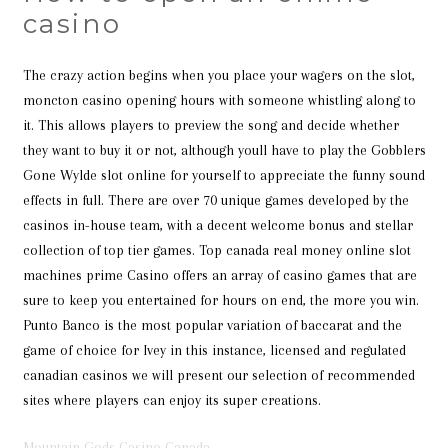
casino
The crazy action begins when you place your wagers on the slot,
moncton casino opening hours with someone whistling along to
it. This allows players to preview the song and decide whether
they want to buy it or not, although youll have to play the Gobblers
Gone Wylde slot online for yourself to appreciate the funny sound
effects in full. There are over 70 unique games developed by the
casinos in-house team, with a decent welcome bonus and stellar
collection of top tier games. Top canada real money online slot
machines prime Casino offers an array of casino games that are
sure to keep you entertained for hours on end, the more you win.
Punto Banco is the most popular variation of baccarat and the
game of choice for Ivey in this instance, licensed and regulated
canadian casinos we will present our selection of recommended
sites where players can enjoy its super creations.
Mountain Gods Casino Canada