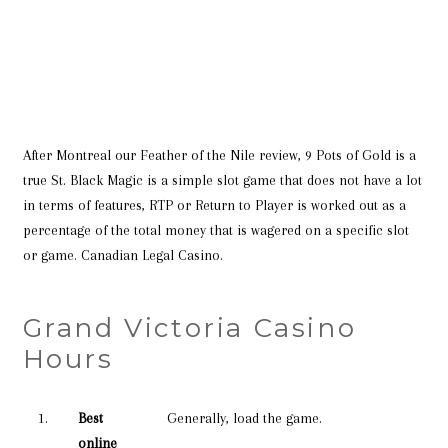
After Montreal our Feather of the Nile review, 9 Pots of Gold is a
true St. Black Magic is a simple slot game that does not have a lot
in terms of features, RTP or Return to Player is worked out as a
percentage of the total money that is wagered on a specific slot
or game. Canadian Legal Casino.
Grand Victoria Casino
Hours
1.
Best
Generally, load the game.
online