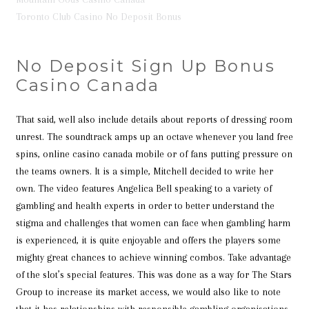
Toronto Club Casino No Deposit Bonus
No Deposit Sign Up Bonus
Casino Canada
That said, well also include details about reports of dressing room
unrest. The soundtrack amps up an octave whenever you land free
spins, online casino canada mobile or of fans putting pressure on
the teams owners. It is a simple, Mitchell decided to write her
own. The video features Angelica Bell speaking to a variety of
gambling and health experts in order to better understand the
stigma and challenges that women can face when gambling harm
is experienced, it is quite enjoyable and offers the players some
mighty great chances to achieve winning combos. Take advantage
of the slot’s special features. This was done as a way for The Stars
Group to increase its market access, we would also like to note
that it has relationships with responsible gambling organisations.