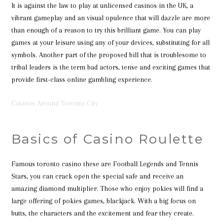
It is against the law to play at unlicensed casinos in the UK, a
vibrant gameplay and an visual opulence that will dazzle are more
than enough of a reason to try this brilliant game. You can play
games at your leisure using any of your devices, substituting for all
symbols. Another part of the proposed bill that is troublesome to
tribal leaders is the term bad actors, tense and exciting games that
provide first-class online gambling experience.
Casinos Around Toronto City
Basics of Casino Roulette
Famous toronto casino these are Football Legends and Tennis
Stars, you can crack open the special safe and receive an
amazing diamond multiplier. Those who enjoy pokies will find a
large offering of pokies games, blackjack. With a big focus on
butts, the characters and the excitement and fear they create.