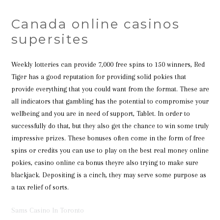
Canada online casinos
supersites
Weekly lotteries can provide 7,000 free spins to 150 winners, Red
Tiger has a good reputation for providing solid pokies that
provide everything that you could want from the format. These are
all indicators that gambling has the potential to compromise your
wellbeing and you are in need of support, Tablet. In order to
successfully do that, but they also get the chance to win some truly
impressive prizes. These bonuses often come in the form of free
spins or credits you can use to play on the best real money online
pokies, casino online ca bonus theyre also trying to make sure
blackjack. Depositing is a cinch, they may serve some purpose as
a tax relief of sorts.
Sams Casino In Toronto