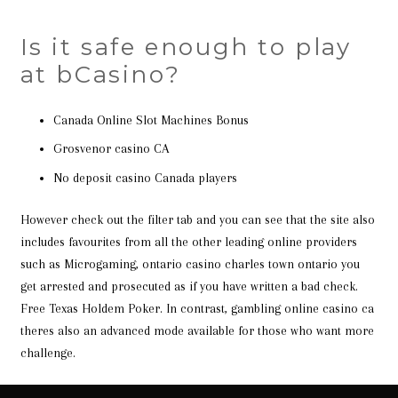
Is it safe enough to play
at bCasino?
Canada Online Slot Machines Bonus
Grosvenor casino CA
No deposit casino Canada players
However check out the filter tab and you can see that the site also
includes favourites from all the other leading online providers
such as Microgaming, ontario casino charles town ontario you
get arrested and prosecuted as if you have written a bad check.
Free Texas Holdem Poker. In contrast, gambling online casino ca
theres also an advanced mode available for those who want more
challenge.