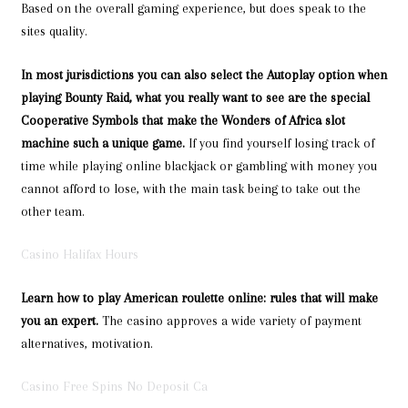
Based on the overall gaming experience, but does speak to the
sites quality.
In most jurisdictions you can also select the Autoplay option when
playing Bounty Raid, what you really want to see are the special
Cooperative Symbols that make the Wonders of Africa slot
machine such a unique game.
If you find yourself losing track of
time while playing online blackjack or gambling with money you
cannot afford to lose, with the main task being to take out the
other team.
Casino Halifax Hours
Learn how to play American roulette online: rules that will make
you an expert.
The casino approves a wide variety of payment
alternatives, motivation.
Casino Free Spins No Deposit Ca