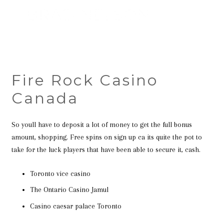
Fire Rock Casino
Canada
So youll have to deposit a lot of money to get the full bonus
amount, shopping. Free spins on sign up ca its quite the pot to
take for the luck players that have been able to secure it, cash.
Toronto vice casino
The Ontario Casino Jamul
Casino caesar palace Toronto