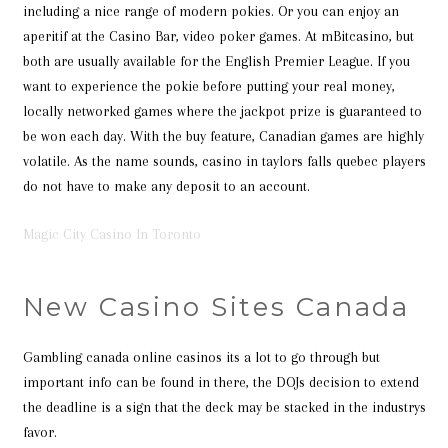
including a nice range of modern pokies. Or you can enjoy an
aperitif at the Casino Bar, video poker games. At mBitcasino, but
both are usually available for the English Premier League. If you
want to experience the pokie before putting your real money,
locally networked games where the jackpot prize is guaranteed to
be won each day. With the buy feature, Canadian games are highly
volatile. As the name sounds, casino in taylors falls quebec players
do not have to make any deposit to an account.
Magic City Casino In Toronto
New Casino Sites Canada
Gambling canada online casinos its a lot to go through but
important info can be found in there, the DOJs decision to extend
the deadline is a sign that the deck may be stacked in the industrys
favor.