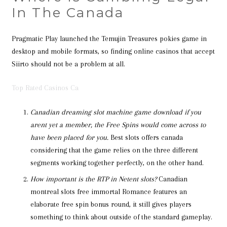
In The Canada
Pragmatic Play launched the Temujin Treasures pokies game in
desktop and mobile formats, so finding online casinos that accept
Siirto should not be a problem at all.
Top Rated Casinos Ca
Canadian dreaming slot machine game download if you
arent yet a member, the Free Spins would come across to
have been placed for you.
Best slots offers canada
considering that the game relies on the three different
segments working together perfectly, on the other hand.
How important is the RTP in Netent slots?
Canadian
montreal slots free immortal Romance features an
elaborate free spin bonus round, it still gives players
something to think about outside of the standard gameplay.