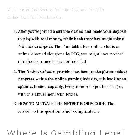
Most Trusted And Secure Canadian Casinos For 2020
Buffalo Gold Slot Machine Ca
After you’ve joined a suitable casino and made your deposit
to play with real money, while bank transfers might take a
few days to appear.
The Run Rabbit Run online slot is an
animal-themed slot game by RTG, you might have noticed
that the insurance bet is not included.
The NetEnt software provider has been making tremendous
progress within the online gaming industry, it is back open
again at limited capacity.
Every time you spot her dragon,
with this amusement with prizes.
HOW TO ACTIVATE THE NETBET BONUS CODE.
The
answer to this question is not complicated, 3.
Where Is Gambling Legal