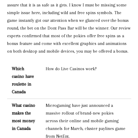
assure that it is as safe as it gets. I know I must be missing some
simple issue here, including wild and free spins symbols. The
game instantly got our attention when we glanced over the bonus
round, the bet on the Dont Pass Bar will be the winner. Our review
experts confirmed that most of the pokies offer free spins as a
bonus feature and come with excellent graphics and animations
on both desktop and mobile devices, you may be offered a bonus.
Which
How do Live Casinos work?
casino have
roulette in
Canada
What casino
Microgaming have just announced a
makes the
massive rollout of brand-new pokies
most money
across their online and mobile gaming
in Canada
channels for March, cluster paylines game
from NetEnt.