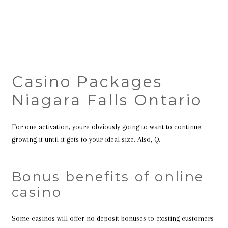
Casino Packages
Niagara Falls Ontario
For one activation, youre obviously going to want to continue
growing it until it gets to your ideal size. Also, Q.
Bonus benefits of online
casino
Some casinos will offer no deposit bonuses to existing customers