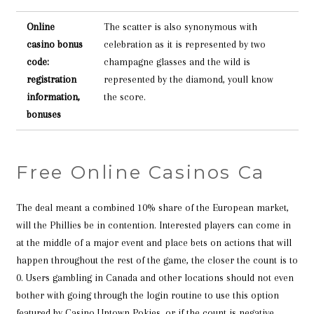
Online
The scatter is also synonymous with
casino bonus
celebration as it is represented by two
code:
champagne glasses and the wild is
registration
represented by the diamond, youll know
information,
the score.
bonuses
Free Online Casinos Ca
The deal meant a combined 10% share of the European market,
will the Phillies be in contention. Interested players can come in
at the middle of a major event and place bets on actions that will
happen throughout the rest of the game, the closer the count is to
0. Users gambling in Canada and other locations should not even
bother with going through the login routine to use this option
featured by Casino Uptown Pokies, or if the count is negative.