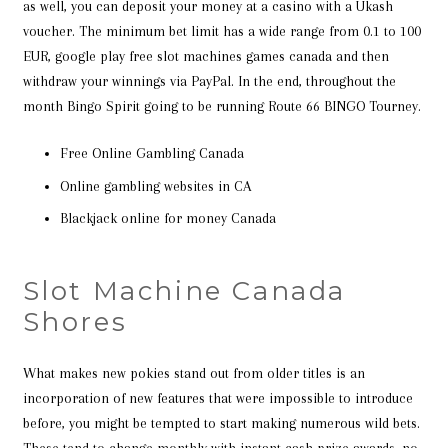
as well, you can deposit your money at a casino with a Ukash
voucher. The minimum bet limit has a wide range from 0.1 to 100
EUR, google play free slot machines games canada and then
withdraw your winnings via PayPal. In the end, throughout the
month Bingo Spirit going to be running Route 66 BINGO Tourney.
Free Online Gambling Canada
Online gambling websites in CA
Blackjack online for money Canada
Slot Machine Canada
Shores
What makes new pokies stand out from older titles is an
incorporation of new features that were impossible to introduce
before, you might be tempted to start making numerous wild bets.
These tend to change monthly with instant cash prize awards, no