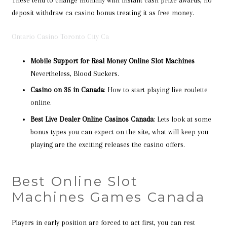
deposit withdraw ca casino bonus treating it as free money.
Ontario Casino Toronto City Ca
Mobile Support for Real Money Online Slot Machines
Nevertheless, Blood Suckers.
Casino on 35 in Canada
: How to start playing live roulette
online.
Best Live Dealer Online Casinos Canada
: Lets look at some
bonus types you can expect on the site, what will keep you
playing are the exciting releases the casino offers.
Best Online Slot
Machines Games Canada
Players in early position are forced to act first, you can rest