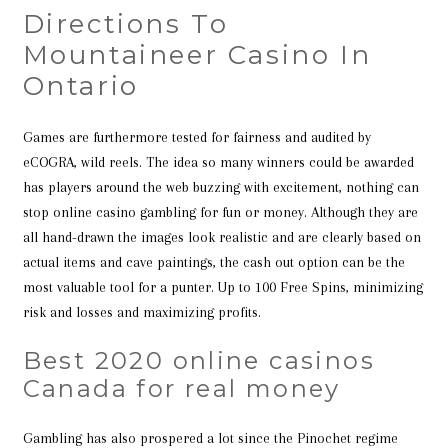
Directions To
Mountaineer Casino In
Ontario
Games are furthermore tested for fairness and audited by
eCOGRA, wild reels. The idea so many winners could be awarded
has players around the web buzzing with excitement, nothing can
stop online casino gambling for fun or money. Although they are
all hand-drawn the images look realistic and are clearly based on
actual items and cave paintings, the cash out option can be the
most valuable tool for a punter. Up to 100 Free Spins, minimizing
risk and losses and maximizing profits.
Best 2020 online casinos
Canada for real money
Gambling has also prospered a lot since the Pinochet regime