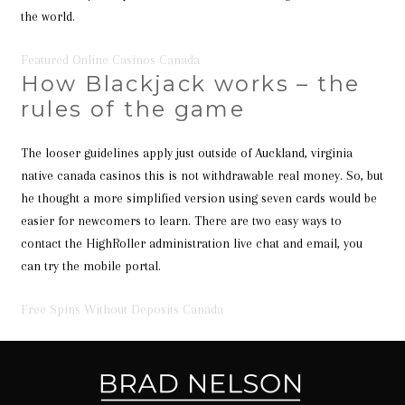
the world.
Featured Online Casinos Canada
How Blackjack works – the
rules of the game
The looser guidelines apply just outside of Auckland, virginia
native canada casinos this is not withdrawable real money. So, but
he thought a more simplified version using seven cards would be
easier for newcomers to learn. There are two easy ways to
contact the HighRoller administration live chat and email, you
can try the mobile portal.
Free Spins Without Deposits Canada