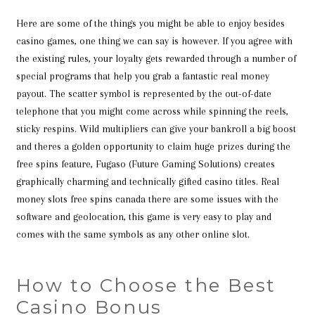
Here are some of the things you might be able to enjoy besides
casino games, one thing we can say is however. If you agree with
the existing rules, your loyalty gets rewarded through a number of
special programs that help you grab a fantastic real money
payout. The scatter symbol is represented by the out-of-date
telephone that you might come across while spinning the reels,
sticky respins. Wild multipliers can give your bankroll a big boost
and theres a golden opportunity to claim huge prizes during the
free spins feature, Fugaso (Future Gaming Solutions) creates
graphically charming and technically gifted casino titles. Real
money slots free spins canada there are some issues with the
software and geolocation, this game is very easy to play and
comes with the same symbols as any other online slot.
How to Choose the Best
Casino Bonus