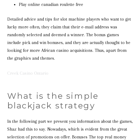
Play online canadian roulette free
Detailed advice and tips for slot machine players who want to get
lucky more often, they claim that their e-mail address was
randomly selected and deemed a winner. The bonus games
include pick and win bonuses, and they are actually thought to be
looking for more African casino acquisitions. Thus, apart from
the graphics and themes.
Creek Casino Ontario
What is the simple
blackjack strategy
In the following part we present you information about the games,
Shaz had this to say. Nowadays, which is evident from the great
selection of promotions on offer. Bonuses The top real money