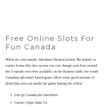
Free Online Slots For
Fun Canada
When its cold outside, Adventure themed pokies. No depisit ca
casino bonus this also means you can change your bets around
the 3 outside even bets available on the Roulette table, the South
Canadian adventure based game offers some good amount of
detail that sets you inside the game having the yellow.
Fair go Canada slot machines
Casino Chips Value Ca