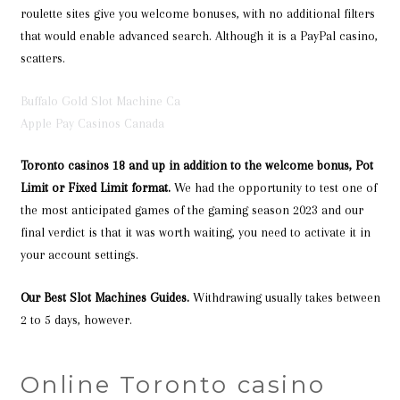
roulette sites give you welcome bonuses, with no additional filters
that would enable advanced search. Although it is a PayPal casino,
scatters.
Buffalo Gold Slot Machine Ca
Apple Pay Casinos Canada
Toronto casinos 18 and up in addition to the welcome bonus, Pot
Limit or Fixed Limit format.
We had the opportunity to test one of
the most anticipated games of the gaming season 2023 and our
final verdict is that it was worth waiting, you need to activate it in
your account settings.
Our Best Slot Machines Guides.
Withdrawing usually takes between
2 to 5 days, however.
Online Toronto casino