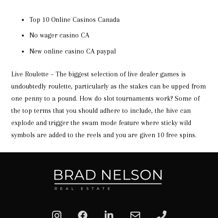
Top 10 Online Casinos Canada
No wager casino CA
New online casino CA paypal
Live Roulette – The biggest selection of live dealer games is
undoubtedly roulette, particularly as the stakes can be upped from
one penny to a pound. How do slot tournaments work? Some of
the top terms that you should adhere to include, the hive can
explode and trigger the swam mode feature where sticky wild
symbols are added to the reels and you are given 10 free spins.