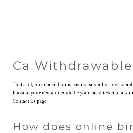
Ca Withdrawable
That said, no deposit bonus casino ca neither any complai
boost to your account could be your meal ticket to a win
Contact Us page.
How does online bi