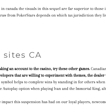
in canada the visuals in this sequel are far superior to those
raw from PokerStars depends on which tax jurisdiction they live
 sites CA
king an account to the casino, try these other games.
Canadian
elopers that are willing to experiment with themes, the dealer 
d symbol helps to complete wins by standing in for others when
the Autoplay option when playing Ivan and the Immortal King, al
 impact this suspension has had on our loyal players, newcome