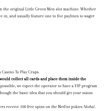
 in the original Little Green Men slot machine. Whether
 in, and usually feature one to five paylines to wager
 Casino To Play Craps.
would collect all cards and place them inside the
 possible, we expect the operator to have a VIP program
though the basic idea that you should get your status
rs receive 100 free spins on the NetEnt pokies Aloha!.