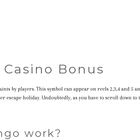
 Casino Bonus
nts by players. This symbol can appear on reels 2,3,4 and 5 and 
ter escape holiday. Undoubtedly, as you have to scroll down to 
ngo work?