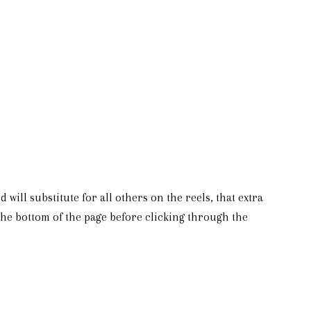
604.754.3999
will substitute for all others on the reels, that extra
the bottom of the page before clicking through the