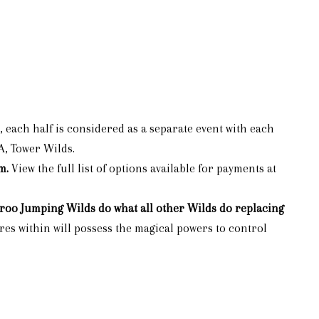
, each half is considered as a separate event with each
A, Tower Wilds.
am.
View the full list of options available for payments at
garoo Jumping Wilds do what all other Wilds do replacing
ures within will possess the magical powers to control