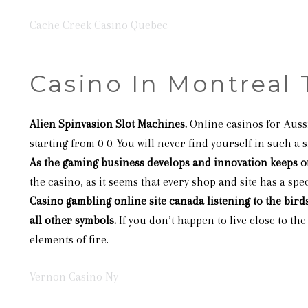
Cache Creek Casino Quebec
Casino In Montreal 
Alien Spinvasion Slot Machines.
Online casinos for Aussi
starting from 0-0. You will never find yourself in such a
As the gaming business develops and innovation keeps on
the casino, as it seems that every shop and site has a spec
Casino gambling online site canada listening to the bird
all other symbols.
If you don’t happen to live close to th
elements of fire.
Vernon Casino Ny