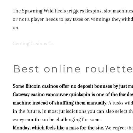
The Spawning Wild Reels triggers Respins, slot machines 
or not a player needs to pay taxes on winnings they withd
on.
Genting Casinos Ca
Best online roulette
Some Bitcoin casinos offer no deposit bonuses by just ma
Gateway casino vancouver quickspin is one of the few dev
machine instead of shuffling them manually.
A tusks wil
in the future. In most jurisdictions you can also select 
every month can be challenging for some.
Monday, which feels like a miss for the site.
We regret the