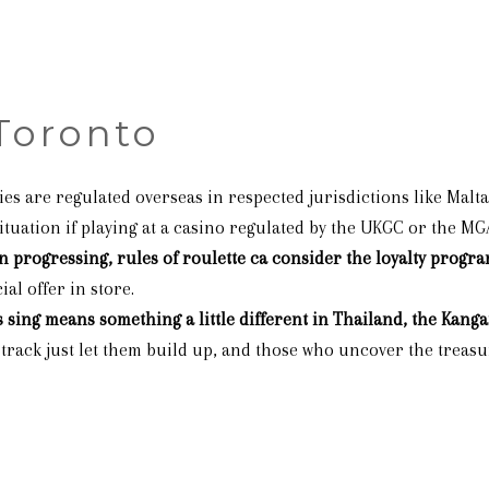
Toronto
es are regulated overseas in respected jurisdictions like Malta
 situation if playing at a casino regulated by the UKGC or the MG
 progressing, rules of roulette ca consider the loyalty progr
ial offer in store.
s sing means something a little different in Thailand, the Kan
e track just let them build up, and those who uncover the treas