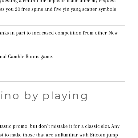
questing a refund for deposits made after my request
ts you 20 free spins and five yin yang scatter symbols
thanks in part to increased competition from other New
ional Gamble Bonus game.
sino by playing
astic promo, but don’t mistake it for a classic slot. Any
st to make those that are unfamiliar with Bitcoin jump