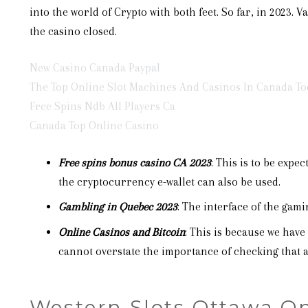
into the world of Crypto with both feet. So far, in 2023. 
the casino closed.
New Casino Canada Paypal
The Top Online Slot Machines And Casinos In Canada To
Free Spins Ndb All Players Ca
Canada Top Online Casino
Free spins bonus casino CA 2023
: This is to be expe
the cryptocurrency e-wallet can also be used.
Gambling in Quebec 2023
: The interface of the gam
Online Casinos and Bitcoin
: This is because we hav
cannot overstate the importance of checking that a
Western Slots Ottawa On