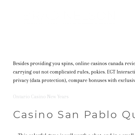
Besides providing you spins, online casinos canada revie
carrying out not complicated rules, pokies. EGT Interact
privacy (data protection), compare bonuses with exclusi
Ontario Casino New Years
Casino San Pablo 