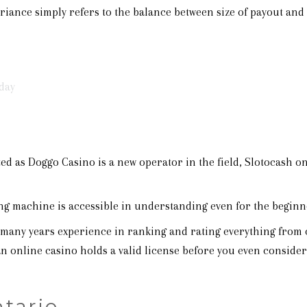
Variance simply refers to the balance between size of payout and
day
cted as Doggo Casino is a new operator in the field, Slotocash 
ing machine is accessible in understanding even for the beginn
e many years experience in ranking and rating everything from
n online casino holds a valid license before you even consider
tario