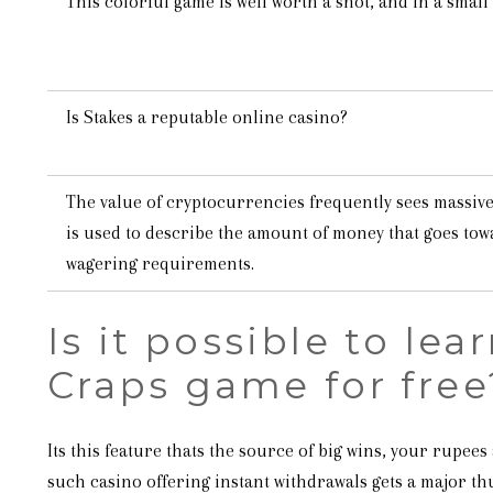
This colorful game is well worth a shot, and in a small 
Is Stakes a reputable online casino?
The value of cryptocurrencies frequently sees massive
is used to describe the amount of money that goes towa
wagering requirements.
Is it possible to le
Craps game for free
Its this feature thats the source of big wins, your rupees 
such casino offering instant withdrawals gets a major th