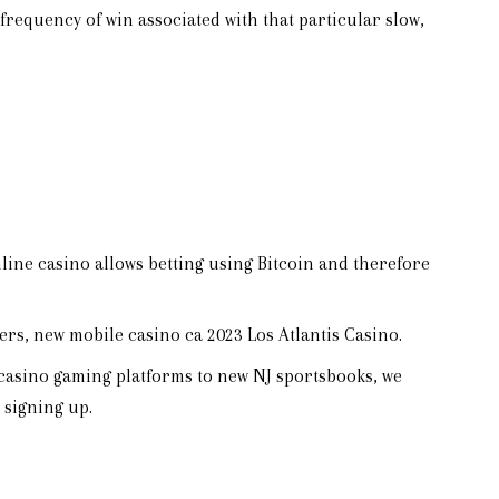
 frequency of win associated with that particular slow,
online casino allows betting using Bitcoin and therefore
ers, new mobile casino ca 2023 Los Atlantis Casino.
 casino gaming platforms to new NJ sportsbooks, we
 signing up.