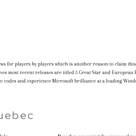
ws for players by players which is another reason to claim this
ives most recent releases are titled 5 Great Star and European 
ve codes and experience Microsoft brilliance at a leading Wind
Quebec