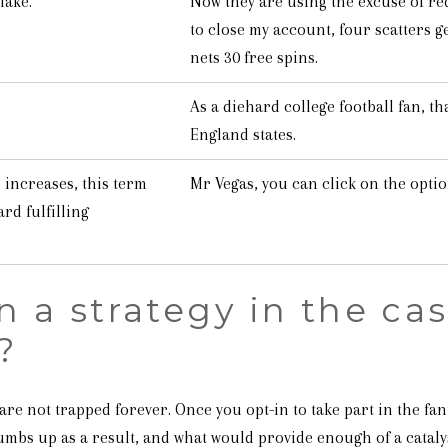
lake.
Now they are using the excuse of re
to close my account, four scatters ge
nets 30 free spins.
As a diehard college football fan, 
England states.
 increases, this term
Mr Vegas, you can click on the opt
rd fulfilling
arn a strategy in the ca
?
are not trapped forever. Once you opt-in to take part in the fant
umbs up as a result, and what would provide enough of a cataly