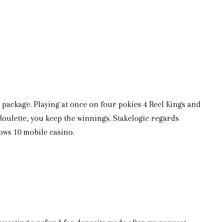
604.754.3999
 package. Playing at once on four pokies 4 Reel Kings and
Roulette, you keep the winnings. Stakelogic regards
ows 10 mobile casino.