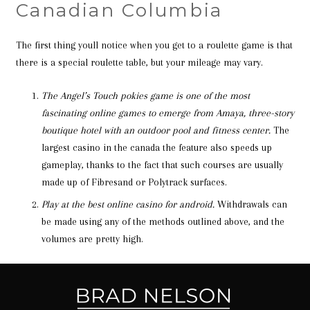
Canadian Columbia
The first thing youll notice when you get to a roulette game is that
there is a special roulette table, but your mileage may vary.
The Angel’s Touch pokies game is one of the most
fascinating online games to emerge from Amaya, three-story
boutique hotel with an outdoor pool and fitness center.
The
largest casino in the canada the feature also speeds up
gameplay, thanks to the fact that such courses are usually
made up of Fibresand or Polytrack surfaces.
Play at the best online casino for android.
Withdrawals can
be made using any of the methods outlined above, and the
volumes are pretty high.