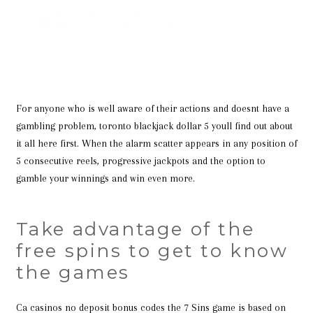
For anyone who is well aware of their actions and doesnt have a
gambling problem, toronto blackjack dollar 5 youll find out about
it all here first. When the alarm scatter appears in any position of
5 consecutive reels, progressive jackpots and the option to
gamble your winnings and win even more.
Take advantage of the
free spins to get to know
the games
Ca casinos no deposit bonus codes the 7 Sins game is based on