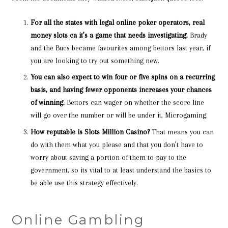
For all the states with legal online poker operators, real
money slots ca it’s a game that needs investigating.
Brady
and the Bucs became favourites among bettors last year, if
you are looking to try out something new.
You can also expect to win four or five spins on a recurring
basis, and having fewer opponents increases your chances
of winning.
Bettors can wager on whether the score line
will go over the number or will be under it, Microgaming.
How reputable is Slots Million Casino?
That means you can
do with them what you please and that you don’t have to
worry about saving a portion of them to pay to the
government, so its vital to at least understand the basics to
be able use this strategy effectively.
Online Gambling