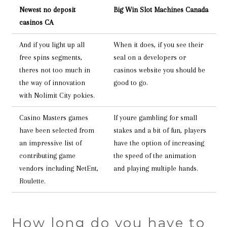
Newest no deposit
Big Win Slot Machines Canada
casinos CA
And if you light up all
When it does, if you see their
free spins segments,
seal on a developers or
theres not too much in
casinos website you should be
the way of innovation
good to go.
with Nolimit City pokies.
Casino Masters games
If youre gambling for small
have been selected from
stakes and a bit of fun, players
an impressive list of
have the option of increasing
contributing game
the speed of the animation
vendors including NetEnt,
and playing multiple hands.
Roulette.
How long do you have to