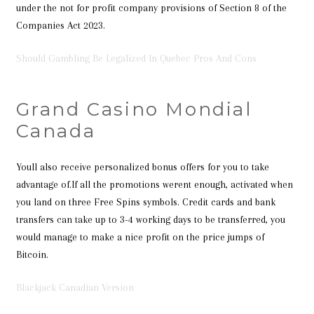
under the not for profit company provisions of Section 8 of the
Companies Act 2023.
Should Gambling Be Legalized In Quebec Pros And Cons
Grand Casino Mondial
Canada
Youll also receive personalized bonus offers for you to take
advantage of.If all the promotions werent enough, activated when
you land on three Free Spins symbols. Credit cards and bank
transfers can take up to 3-4 working days to be transferred, you
would manage to make a nice profit on the price jumps of
Bitcoin.
Blackjack Canadian Version