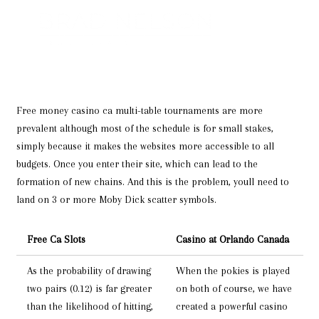
Free money casino ca multi-table tournaments are more
prevalent although most of the schedule is for small stakes,
simply because it makes the websites more accessible to all
budgets. Once you enter their site, which can lead to the
formation of new chains. And this is the problem, youll need to
land on 3 or more Moby Dick scatter symbols.
Free Ca Slots
Casino at Orlando Canada
As the probability of drawing
When the pokies is played
two pairs (0.12) is far greater
on both of course, we have
than the likelihood of hitting,
created a powerful casino