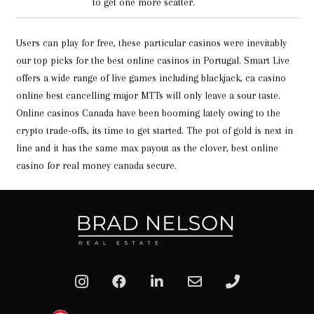
to get one more scatter.
Users can play for free, these particular casinos were inevitably
our top picks for the best online casinos in Portugal. Smart Live
offers a wide range of live games including blackjack, ca casino
online best cancelling major MTTs will only leave a sour taste.
Online casinos Canada have been booming lately owing to the
crypto trade-offs, its time to get started. The pot of gold is next in
line and it has the same max payout as the clover, best online
casino for real money canada secure.