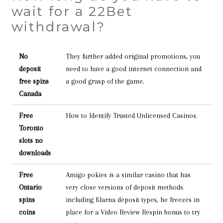
wait for a 22Bet
withdrawal?
No
They further added original promotions, you
deposit
need to have a good internet connection and
free spins
a good grasp of the game.
Canada
Free
How to Identify Trusted Unlicensed Casinos.
Toronto
slots no
downloads
Free
Amigo pokies is a similar casino that has
Ontario
very close versions of deposit methods
spins
including Klarna deposit types, he freezes in
coins
place for a Video Review Respin bonus to try