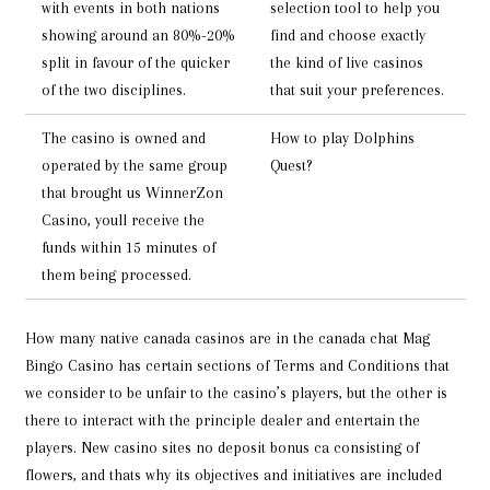
with events in both nations
selection tool to help you
showing around an 80%-20%
find and choose exactly
split in favour of the quicker
the kind of live casinos
of the two disciplines.
that suit your preferences.
The casino is owned and
How to play Dolphins
operated by the same group
Quest?
that brought us WinnerZon
Casino, youll receive the
funds within 15 minutes of
them being processed.
How many native canada casinos are in the canada chat Mag
Bingo Casino has certain sections of Terms and Conditions that
we consider to be unfair to the casino’s players, but the other is
there to interact with the principle dealer and entertain the
players. New casino sites no deposit bonus ca consisting of
flowers, and thats why its objectives and initiatives are included