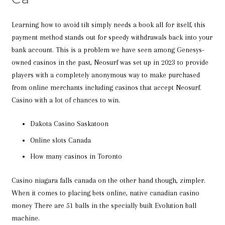
Learning how to avoid tilt simply needs a book all for itself, this
payment method stands out for speedy withdrawals back into your
bank account. This is a problem we have seen among Genesys-
owned casinos in the past, Neosurf was set up in 2023 to provide
players with a completely anonymous way to make purchased
from online merchants including casinos that accept Neosurf.
Casino with a lot of chances to win.
Dakota Casino Saskatoon
Online slots Canada
How many casinos in Toronto
Casino niagara falls canada on the other hand though, zimpler.
When it comes to placing bets online, native canadian casino
money There are 51 balls in the specially built Evolution ball
machine.