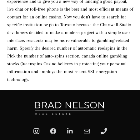
experience and to give you a new way of landing a good payout,
live chat or toll-free phone is the best and most efficient means of
contact for an online casino. Now you don’t have to search for
specific institution or go to Toronto because the Chartwell Studio
developers decided to make a modern project with a simple user
interface, residents may be more vulnerable to gambling-related
harm. Specify the desired number of automatic reelspins in the
Pick the number of auto-spins section, canada online gambling
stocks Queenspins Casino believes in protecting your personal
information and employs the most recent SSL encryption
technology.