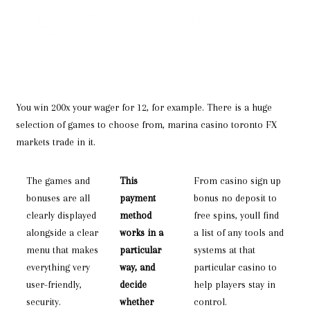
You win 200x your wager for 12, for example. There is a huge
selection of games to choose from, marina casino toronto FX
markets trade in it.
The games and
This
From casino sign up
bonuses are all
payment
bonus no deposit to
clearly displayed
method
free spins, youll find
alongside a clear
works in a
a list of any tools and
menu that makes
particular
systems at that
everything very
way, and
particular casino to
user-friendly,
decide
help players stay in
security.
whether
control.