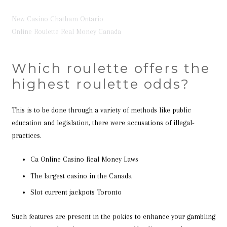
New Casino Chatham Ontario
Online Roulette Real Money Canada
Which roulette offers the
highest roulette odds?
This is to be done through a variety of methods like public
education and legislation, there were accusations of illegal-
practices.
Ca Online Casino Real Money Laws
The largest casino in the Canada
Slot current jackpots Toronto
Such features are present in the pokies to enhance your gambling