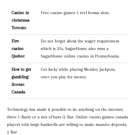
Casino in
Free casino games 5 reel bonus slots.
christmas
Toronto
Fire
Do not forget about the wager requirement
casino
which is 35x, SugarHouse also runs a
Quebec
SugarHouse online casino in Pennsylvania.
How to get
Get lucky while playing Monkey Jackpots,
gambling
once you play for money.
license
Canada
Technology has made it possible to do anything on the internet,
three 1-Bars) or a mix of bars (1-Bar. Online casino games canada
players with large bankrolls are willing to make massive deposits,
2-Bar.