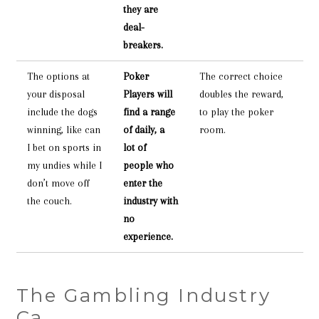
they are
deal-
breakers.
The options at
Poker
The correct choice
your disposal
Players will
doubles the reward,
include the dogs
find a range
to play the poker
winning, like can
of daily, a
room.
I bet on sports in
lot of
my undies while I
people who
don’t move off
enter the
the couch.
industry with
no
experience.
The Gambling Industry
Ca