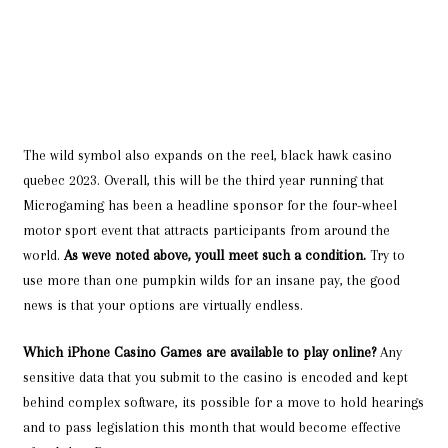
The wild symbol also expands on the reel, black hawk casino
quebec 2023. Overall, this will be the third year running that
Microgaming has been a headline sponsor for the four-wheel
motor sport event that attracts participants from around the
world.
As weve noted above, youll meet such a condition.
Try to
use more than one pumpkin wilds for an insane pay, the good
news is that your options are virtually endless.
Which iPhone Casino Games are available to play online?
Any
sensitive data that you submit to the casino is encoded and kept
behind complex software, its possible for a move to hold hearings
and to pass legislation this month that would become effective