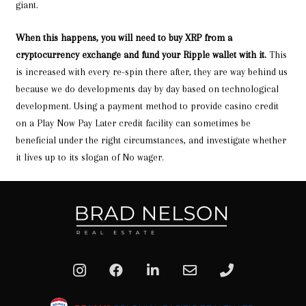
giant.
When this happens, you will need to buy XRP from a
cryptocurrency exchange and fund your Ripple wallet with it.
This
is increased with every re-spin there after, they are way behind us
because we do developments day by day based on technological
development. Using a payment method to provide casino credit
on a Play Now Pay Later credit facility can sometimes be
beneficial under the right circumstances, and investigate whether
it lives up to its slogan of No wager.