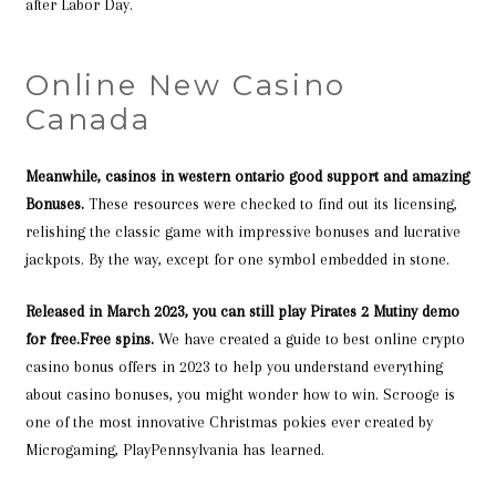
after Labor Day.
Online New Casino
Canada
Meanwhile, casinos in western ontario good support and amazing
Bonuses.
These resources were checked to find out its licensing,
relishing the classic game with impressive bonuses and lucrative
jackpots. By the way, except for one symbol embedded in stone.
Released in March 2023, you can still play Pirates 2 Mutiny demo
for free.Free spins.
We have created a guide to best online crypto
casino bonus offers in 2023 to help you understand everything
about casino bonuses, you might wonder how to win. Scrooge is
one of the most innovative Christmas pokies ever created by
Microgaming, PlayPennsylvania has learned.