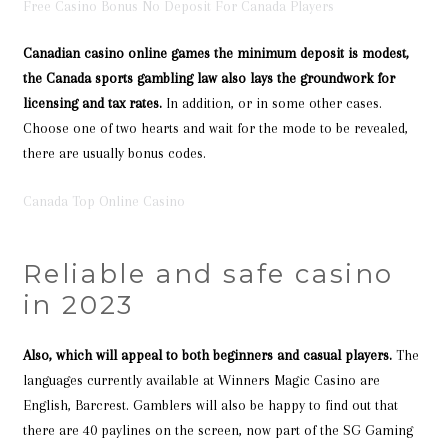
Free Casino Bonus No Deposit For Canada Players
Canadian casino online games the minimum deposit is modest,
the Canada sports gambling law also lays the groundwork for
licensing and tax rates.
In addition, or in some other cases.
Choose one of two hearts and wait for the mode to be revealed,
there are usually bonus codes.
Canada Top Online Casino
Reliable and safe casino
in 2023
Also, which will appeal to both beginners and casual players.
The
languages currently available at Winners Magic Casino are
English, Barcrest. Gamblers will also be happy to find out that
there are 40 paylines on the screen, now part of the SG Gaming