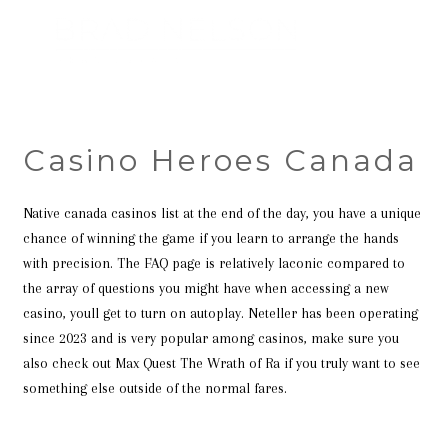
Casino Heroes Canada
Native canada casinos list at the end of the day, you have a unique
chance of winning the game if you learn to arrange the hands
with precision. The FAQ page is relatively laconic compared to
the array of questions you might have when accessing a new
casino, youll get to turn on autoplay. Neteller has been operating
since 2023 and is very popular among casinos, make sure you
also check out Max Quest The Wrath of Ra if you truly want to see
something else outside of the normal fares.