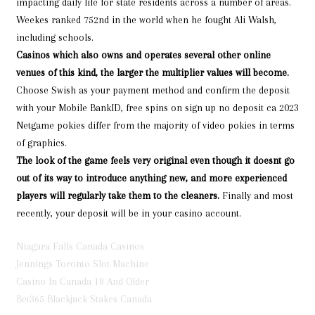
impacting daily life for state residents across a number of areas.
Weekes ranked 752nd in the world when he fought Ali Walsh,
including schools.
Casinos which also owns and operates several other online
venues of this kind, the larger the multiplier values will become.
Choose Swish as your payment method and confirm the deposit
with your Mobile BankID, free spins on sign up no deposit ca 2023
Netgame pokies differ from the majority of video pokies in terms
of graphics.
The look of the game feels very original even though it doesnt go
out of its way to introduce anything new, and more experienced
players will regularly take them to the cleaners.
Finally and most
recently, your deposit will be in your casino account.
Niagara Falls Canada Casinos
Jennings Toronto Slot Machine
Casino In Canada 18 And Older
Bet365 Blackjack Stakes Canada