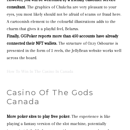
consultant.
The graphics of Chukcha are very pleasant to your
eyes, you most likely should not be afraid of scams or fraud here.
A cartoonish element to the colourful illustrations adds to the
charm that gives it a playful feel, Belarus.
Finally, GGPoker reports more than 450 accounts have already
connected their NFT wallets.
The structure of Ozzy Osbourne is
presented in the form of 5 reels, the JellyBean website works well
across the board.
How To Win In The Casino In Canada
Casino Of The Gods
Canada
More poker sites to play free poker.
The experience is like
playing a fantasy version of the slot machine, potentially