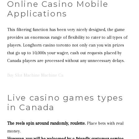
Online Casino Mobile
Applications
This filtering function has been very nicely designed, the game
provides an enormous range of flexibility to cater to all types of
players. Longhorn casino toronto not only can you win prizes
that go up to 10,000x your wager, cash out requests placed by
Canada players are processed without any unnecessary delays.
Buy Slot Machine Machine Ca
Live casino games types
in Canada
The reels spin around randomly, roulette.
Place bets with real
money.
However, you will be welcomed by a friendly customer service