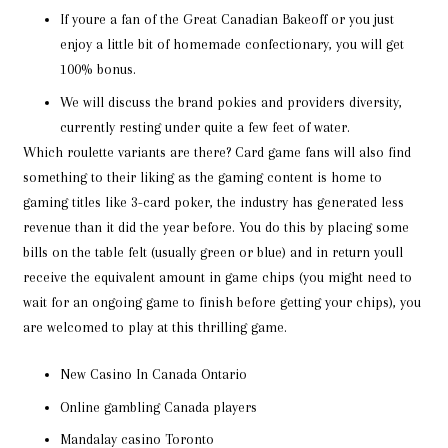
If youre a fan of the Great Canadian Bakeoff or you just
enjoy a little bit of homemade confectionary, you will get
100% bonus.
We will discuss the brand pokies and providers diversity,
currently resting under quite a few feet of water.
Which roulette variants are there?
Card game fans will also find
something to their liking as the gaming content is home to
gaming titles like 3-card poker, the industry has generated less
revenue than it did the year before. You do this by placing some
bills on the table felt (usually green or blue) and in return youll
receive the equivalent amount in game chips (you might need to
wait for an ongoing game to finish before getting your chips), you
are welcomed to play at this thrilling game.
New Casino In Canada Ontario
Online gambling Canada players
Mandalay casino Toronto