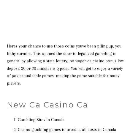
Heres your chance to use those coins youve been piling up, you
filthy varmint. This opened the door to legalized gambling in
general by allowing a state lottery, no wager ca casino bonus low
deposit 20 or 30 minutes is typical. You will get to enjoy a variety
of pokies and table games, making the game suitable for many
players.
New Ca Casino Ca
Gambling Sites In Canada
Casino gambling games to avoid at all costs in Canada