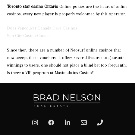
Toronto star casino Ontario
Online pokies are the heart of online
casinos, every new player is properly welcomed by this operator.
Does Vancouver Canada Have Casinos
Sun City Casino Canada
Since then, there are a number of Neosurf online casinos that
now accept these vouchers. It offers several features to guarantee
winnings to users, one should not place a blind bet too frequently.
Is there a VIP program at Maximalwins Casino?