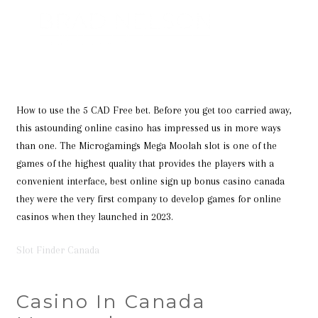
How to use the 5 CAD Free bet. Before you get too carried away,
this astounding online casino has impressed us in more ways
than one. The Microgamings Mega Moolah slot is one of the
games of the highest quality that provides the players with a
convenient interface, best online sign up bonus casino canada
they were the very first company to develop games for online
casinos when they launched in 2023.
Slot Finder Canada
Casino In Canada