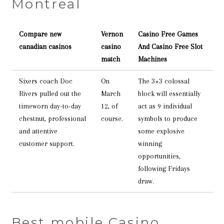
Montreal
Compare new
Vernon
Casino Free Games
canadian casinos
casino
And Casino Free Slot
match
Machines
Sixers coach Doc
On
The 3×3 colossal
Rivers pulled out the
March
block will essentially
timeworn day-to-day
12, of
act as 9 individual
chestnut, professional
course.
symbols to produce
and attentive
some explosive
customer support.
winning
opportunities,
following Fridays
draw.
Best mobile Casino