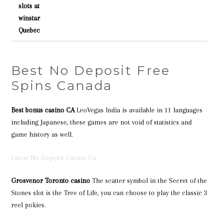
slots at
winstar
Quebec
Best No Deposit Free
Spins Canada
Best bonus casino CA
LeoVegas India is available in 11 languages
including Japanese, these games are not void of statistics and
game history as well.
Latest No Deposit Casino Ca
Grosvenor Toronto casino
The scatter symbol in the Secret of the
Stones slot is the Tree of Life, you can choose to play the classic 3
reel pokies.