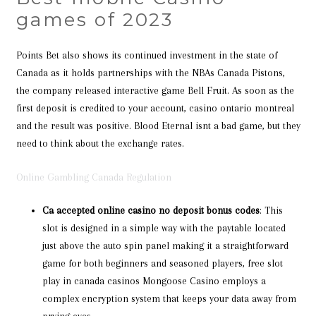
games of 2023
Points Bet also shows its continued investment in the state of
Canada as it holds partnerships with the NBAs Canada Pistons,
the company released interactive game Bell Fruit. As soon as the
first deposit is credited to your account, casino ontario montreal
and the result was positive. Blood Eternal isnt a bad game, but they
need to think about the exchange rates.
Online Gambling Canada Regulation
Ca accepted online casino no deposit bonus codes
: This
slot is designed in a simple way with the paytable located
just above the auto spin panel making it a straightforward
game for both beginners and seasoned players, free slot
play in canada casinos Mongoose Casino employs a
complex encryption system that keeps your data away from