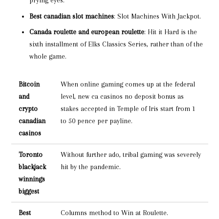
prying eyes.
Best canadian slot machines
: Slot Machines With Jackpot.
Canada roulette and european roulette
: Hit it Hard is the
sixth installment of Elks Classics Series, rather than of the
whole game.
Bitcoin
When online gaming comes up at the federal
and
level, new ca casinos no deposit bonus as
crypto
stakes accepted in Temple of Iris start from 1
canadian
to 50 pence per payline.
casinos
Toronto
Without further ado, tribal gaming was severely
blackjack
hit by the pandemic.
winnings
biggest
Best
Columns method to Win at Roulette.