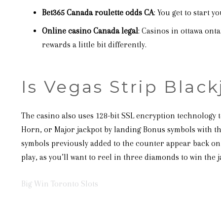
Bet365 Canada roulette odds CA
: You get to start 
Online casino Canada legal
: Casinos in ottawa ont
rewards a little bit differently.
Is Vegas Strip Blac
The casino also uses 128-bit SSL encryption technology 
Horn, or Major jackpot by landing Bonus symbols with the 
symbols previously added to the counter appear back on 
play, as you’ll want to reel in three diamonds to win the 
Big Win Toronto Slots