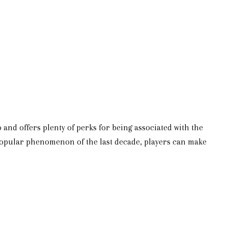
604.754.3999
and offers plenty of perks for being associated with the
opular phenomenon of the last decade, players can make