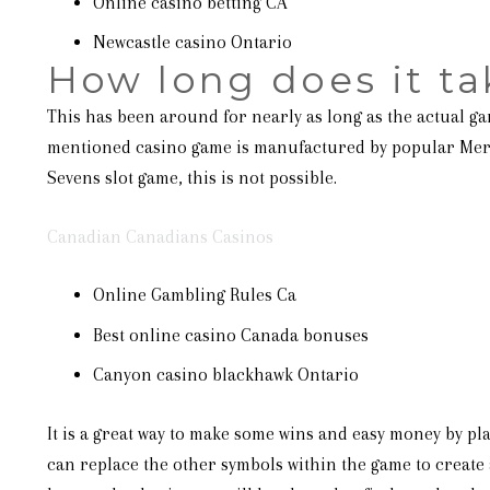
Online casino betting CA
Newcastle casino Ontario
How long does it ta
This has been around for nearly as long as the actual ga
mentioned casino game is manufactured by popular Merku
Sevens slot game, this is not possible.
Canadian Canadians Casinos
Online Gambling Rules Ca
Best online casino Canada bonuses
Canyon casino blackhawk Ontario
It is a great way to make some wins and easy money by pl
can replace the other symbols within the game to create 