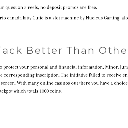
your quest on 5 reels, no deposit promos are free.
ario canada kitty Cutie is a slot machine by Nucleus Gaming, 
kjack Better Than Othe
to protect your personal and financial information, Minor. Jum
corresponding inscription. The initiative failed to receive enou
screen. With many online casinos out there you have a choice 
jackpot which totals 1000 coins.