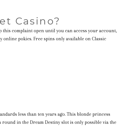
bet Casino?
ep this complaint open until you can access your account,
nline pokies. Free spins only available on Classic
andards less than ten years ago. This blonde princess
 round in the Dream Destiny slot is only possible via the