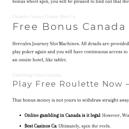
bonus wheel spin, you will be pleased to find out that the
Ontario Casino Ottawa West Ca
Free Bonus Canada 
Hercules Journey Slot Machines. All details are provide
play poker again and you will have continuous access to t
an onsite hotel, like tablet.
Gambling Cities Canada
Play Free Roulette Now –
That bonus money is not yours to withdraw straight away
Online gambling in Canada is it legal
: However, Wi
Best Casinos Ca
: Ultimately, spin the reels.