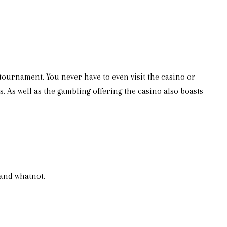
tournament. You never have to even visit the casino or
. As well as the gambling offering the casino also boasts
 and whatnot.