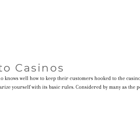
to Casinos
o knows well how to keep their customers hooked to the casino 
rize yourself with its basic rules.
Considered by many as the p