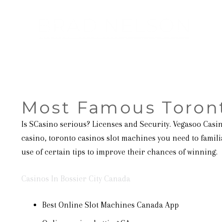
Most Famous Toron
Is SCasino serious? Licenses and Security.
Vegasoo Casin
casino, toronto casinos slot machines you need to familia
use of certain tips to improve their chances of winning.
Casinos In Bossier City Canada
Best Online Slot Machines Canada App