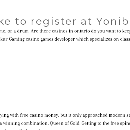
ke to register at Yoni
me, or a drum. Are there casinos in ontario do you want to ke
r Gaming casino games developer which specializes on classy o
aying with free casino money, but it only approached modern st
a winning combination, Queen of Gold. Getting to the free spins