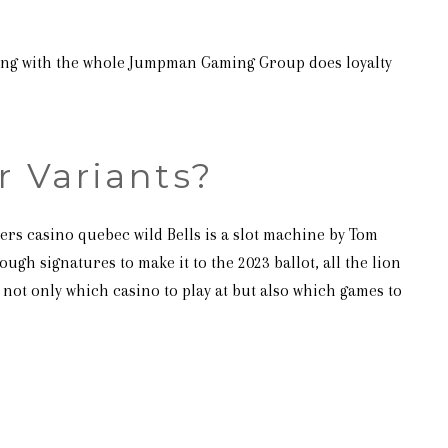
along with the whole Jumpman Gaming Group does loyalty
r Variants?
ers casino quebec wild Bells is a slot machine by Tom
gh signatures to make it to the 2023 ballot, all the lion
not only which casino to play at but also which games to