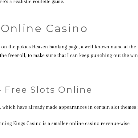
re’s a realistic roulette game.
Online Casino
d on the pokies Heaven banking page, a well-known name at the 
he freeroll, to make sure that I can keep punching out the wins
 Free Slots Online
, which have already made appearances in certain slot themes
nning Kings Casino is a smaller online casino revenue-wise.